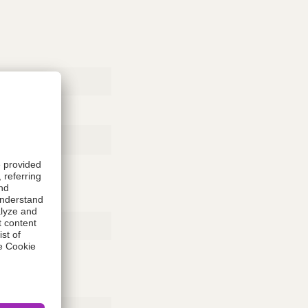
Rubber