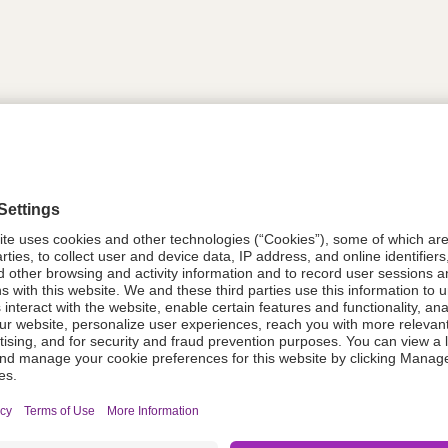
tion
613732
08021-0053-32
613732
Components Do Not Contain Natural 