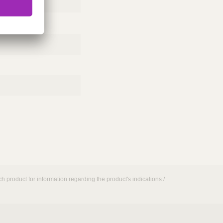
h product for information regarding the product's indications /