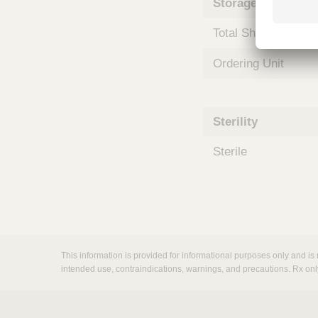
Storage and Shipp
m
s
Total Shelf Life (Mo
Ordering Unit
Sterility
Sterile
This information is provided for informational purposes only and is 
intended use, contraindications, warnings, and precautions. Rx onl