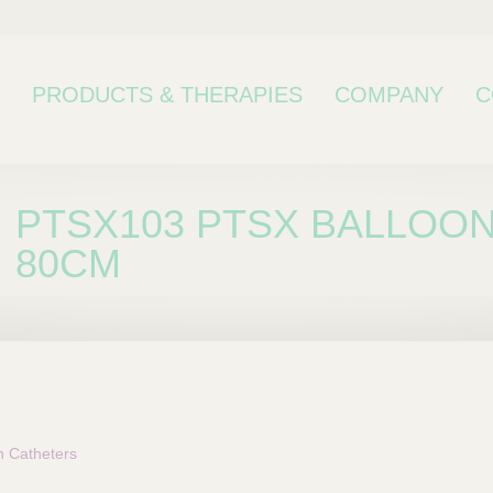
PRODUCTS & THERAPIES
COMPANY
C
PTSX103 PTSX BALLOON
80CM
bcategory
n Catheters