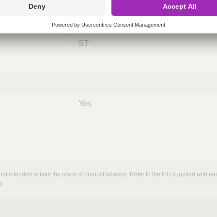
ing
nths)
060
ST
Yes
not intended to take the place of product labeling. Refer to the IFU supplied with eac
y