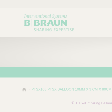
B
PTSX103 PTSX BALLOON 10MM X 3 CM X 80CM
Choose a category or su
P
.
r
B
PTS-X™ Sizing Balloo
o
r
a
d