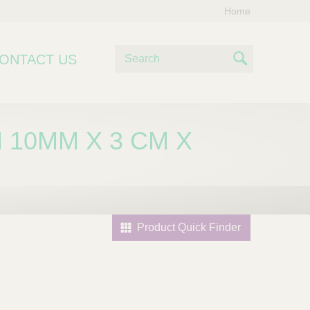
Home
S
ONTACT US
e
S
a
e
r
c
a
 10MM X 3 CM X
h
r
c
h
Product Quick Finder