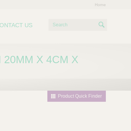
Home
S
ONTACT US
e
S
a
e
r
c
a
 20MM X 4CM X
h
r
c
h
Product Quick Finder