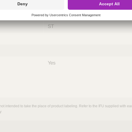
ing
nths)
060
ST
Yes
not intended to take the place of product labeling. Refer to the IFU supplied with eac
y