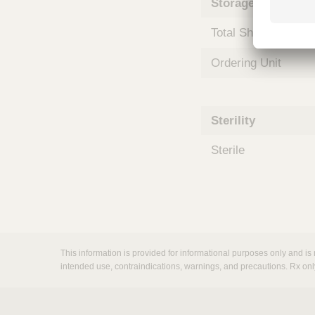
Storage and Shipp
m
s
Total Shelf Life (Mo
Ordering Unit
Sterility
Sterile
This information is provided for informational purposes only and is 
intended use, contraindications, warnings, and precautions. Rx onl