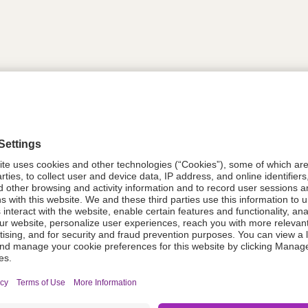
tion
613739
08021-0053-35
613739
Components Do Not Contain Natural 