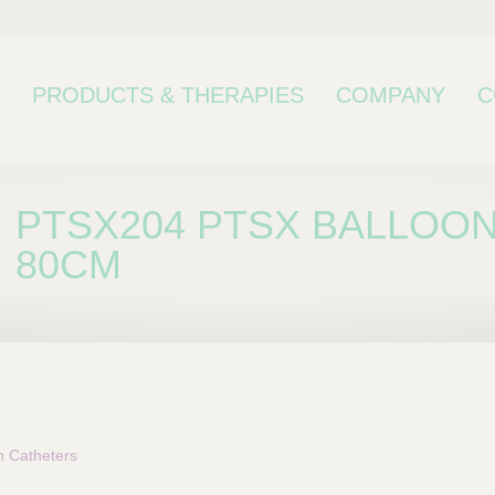
PRODUCTS & THERAPIES
COMPANY
C
PTSX204 PTSX BALLOON
80CM
bcategory
n Catheters