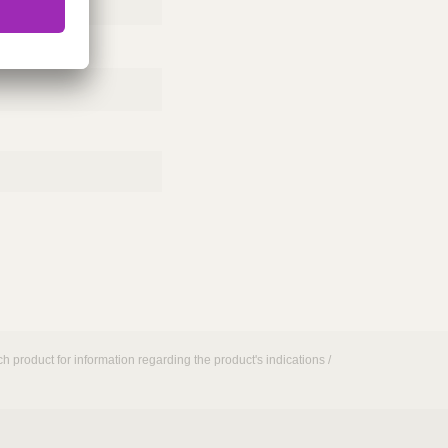
h product for information regarding the product's indications /