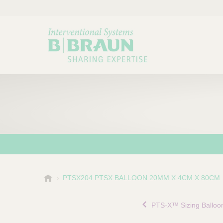
B
PTSX204 PTSX BALLOON 20MM X 4CM X 80CM
Choose a category or su
P
.
r
B
PTS-X™ Sizing Balloo
o
r
a
d