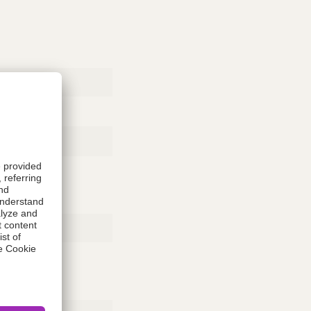
Rubber