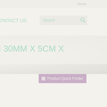
Home
S
ONTACT US
e
S
a
e
r
c
a
 30MM X 5CM X
h
r
c
h
Product Quick Finder