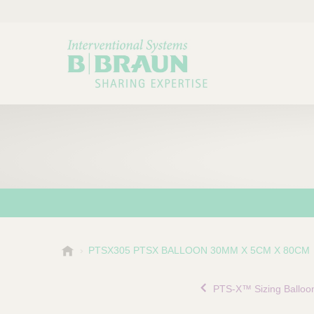
B
PTSX305 PTSX BALLOON 30MM X 5CM X 80CM
Choose a category or su
P
.
r
B
PTS-X™ Sizing Balloo
o
r
a
d