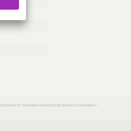
h product for information regarding the product's indications /