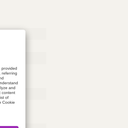
Rubber