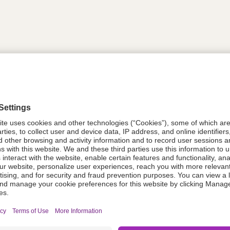
tion
613744
08021-0053-39
613744
Components Do Not Contain Natural 