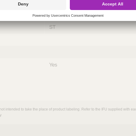
ing
nths)
060
ST
Yes
not intended to take the place of product labeling. Refer to the IFU supplied with eac
y