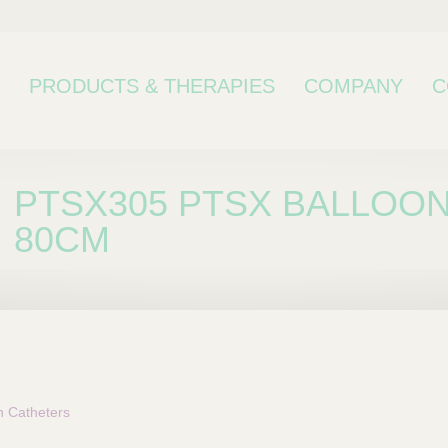
PRODUCTS & THERAPIES
COMPANY
C
PTSX305 PTSX BALLOON
80CM
bcategory
n Catheters