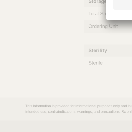
Storage and Shipp
m
s
Total Shelf Life (Mo
Ordering Unit
Sterility
Sterile
This information is provided for informational purposes only and is 
intended use, contraindications, warnings, and precautions. Rx onl