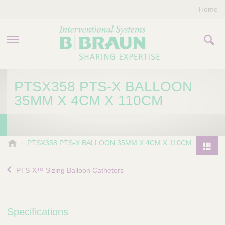
Home
PRODUCTS & THERAPIES
PTSX358 PTS-X BALLOON
35MM X 4CM X 110CM
COMPANY
CONTACT US
B
PTSX358 PTS-X BALLOON 35MM X 4CM X 110CM
.
P
B
r
PTS-X™ Sizing Balloon Catheters
r
o
a
d
u
u
n
Specifications
I
c