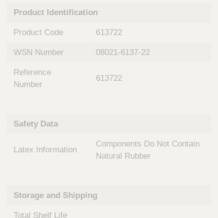
n
t
Product Identification
t
Q
e
u
Product Code
613722
r
i
v
c
WSN Number
08021-6137-22
e
k
n
Reference
t
F
613722
i
Number
i
o
n
n
d
a
e
Safety Data
l
r
S
Components Do Not Contain
y
Latex Information
s
Natural Rubber
t
e
m
Storage and Shipping
s
Total Shelf Life