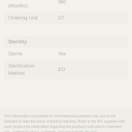
060
(Months)
Ordering Unit
ST
Sterility
Sterile
Yes
Sterilization
EO
Method
This information is provided for informational purposes only and is not
intended to take the place of product labeling. Refer to the IFU supplied with
each product for information regarding the product's indications / intended