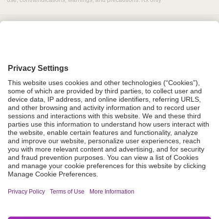
use, contraindications, warnings, and precautions. Rx only
Grant Request
Compliance
CA Proposition 65
Business Continuity
Disclaimer
Terms & Conditions of Sale
Privacy Policy
Sunshine Brochure
Anonymous Hotline
Visit B. Braun USA