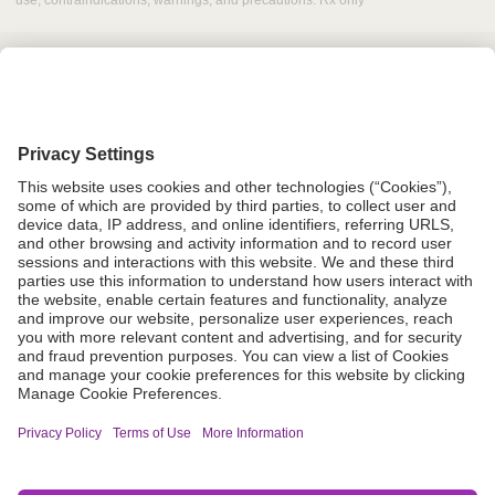
use, contraindications, warnings, and precautions. Rx only
Grant Request
Compliance
CA Proposition 65
Business Continuity
Disclaimer
Terms & Conditions of Sale
Privacy Policy
Sunshine Brochure
Anonymous Hotline
Visit B. Braun USA