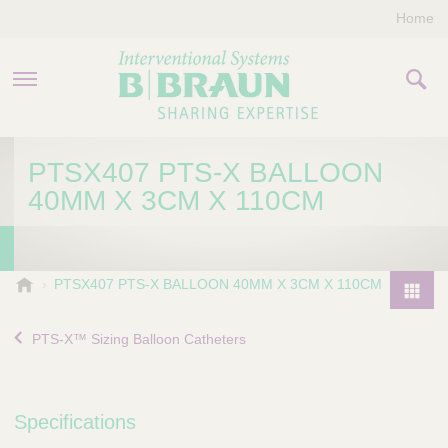
Home
PRODUCTS & THERAPIES
PTSX407 PTS-X BALLOON
40MM X 3CM X 110CM
COMPANY
CONTACT US
B
PTSX407 PTS-X BALLOON 40MM X 3CM X 110CM
.
P
B
r
PTS-X™ Sizing Balloon Catheters
r
o
a
d
u
u
n
Specifications
I
c