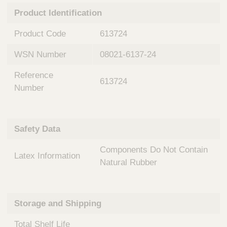
n
t
Product Identification
t
Q
e
u
Product Code
613724
r
i
v
c
WSN Number
08021-6137-24
e
k
n
Reference
t
F
613724
i
Number
i
o
n
n
d
a
e
Safety Data
l
r
S
Components Do Not Contain
y
Latex Information
s
Natural Rubber
t
e
m
Storage and Shipping
s
Total Shelf Life