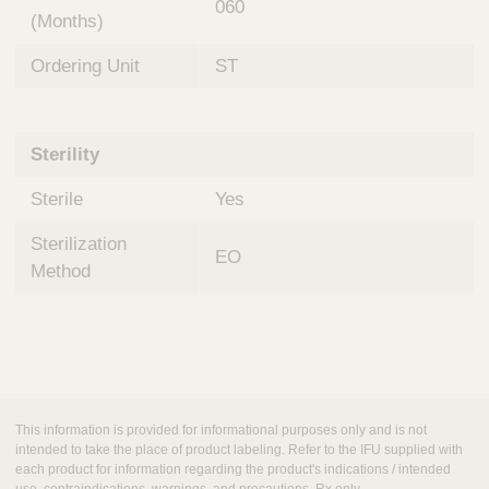
060
(Months)
Ordering Unit
ST
Sterility
Sterile
Yes
Sterilization
EO
Method
This information is provided for informational purposes only and is not
intended to take the place of product labeling. Refer to the IFU supplied with
each product for information regarding the product's indications / intended