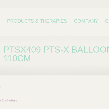
PRODUCTS & THERAPIES
COMPANY
C
PTSX409 PTS-X BALLOO
110CM
M
bcategory
n Catheters