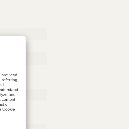
Rubber