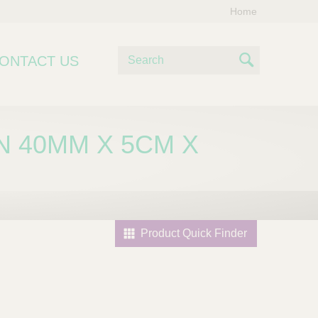
Home
S
ONTACT US
e
S
a
e
r
c
a
N 40MM X 5CM X
h
r
c
h
Product Quick Finder