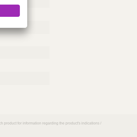
h product for information regarding the product's indications /