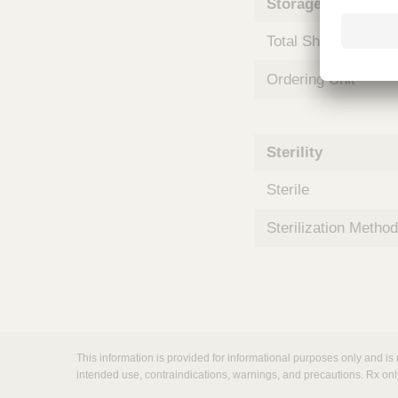
Storage and Shipp
m
s
Total Shelf Life (Mo
Ordering Unit
Sterility
Sterile
Sterilization Method
This information is provided for informational purposes only and is 
intended use, contraindications, warnings, and precautions. Rx onl