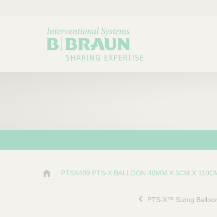
B
PTSX409 PTS-X BALLOON 40MM X 5CM X 110C
Choose a category or su
P
.
r
B
PTS-X™ Sizing Balloo
o
r
a
d