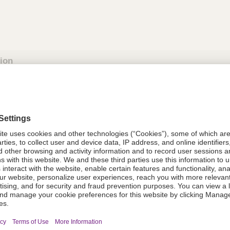
tion
613725
08021-6137-25
613725
Components Do Not Contain Natural 