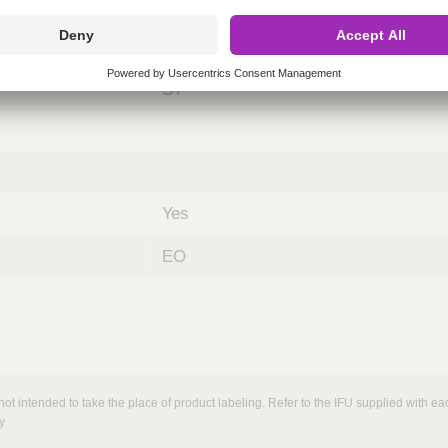
ing
nths)
060
ST
Yes
EO
not intended to take the place of product labeling. Refer to the IFU supplied with eac
y