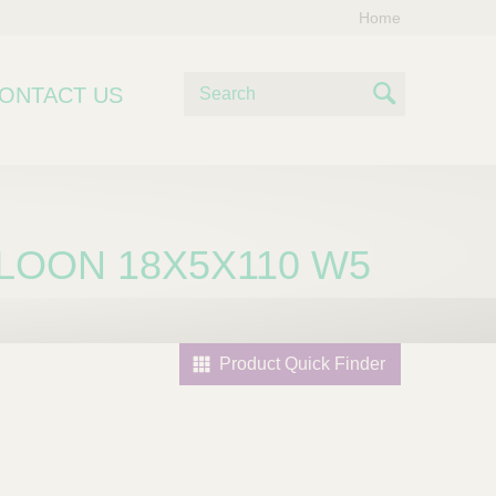
Home
S
ONTACT US
e
S
a
e
r
c
a
h
r
LOON 18X5X110 W5
c
h
Product Quick Finder