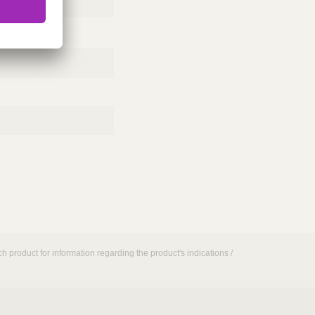
h product for information regarding the product's indications /