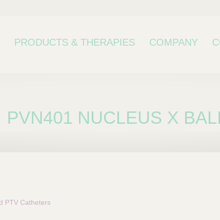
PRODUCTS & THERAPIES
COMPANY
C
PVN401 NUCLEUS X BAL
bcategory
 PTV Catheters