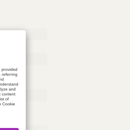
Rubber