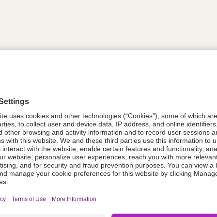
tion
612021
08021-0052-39
612021
Components Do Not Contain Natural 