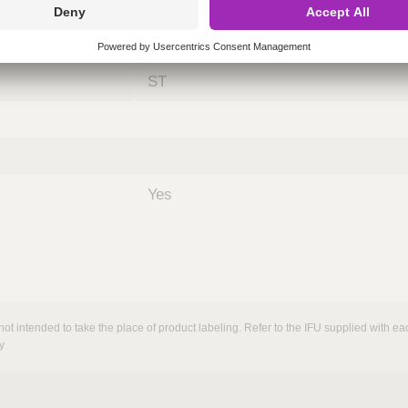
ing
nths)
060
ST
Yes
not intended to take the place of product labeling. Refer to the IFU supplied with eac
y