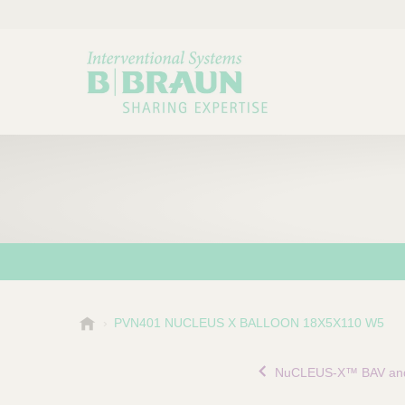
B
PVN401 NUCLEUS X BALLOON 18X5X110 W5
Choose a category or su
P
.
r
B
NuCLEUS-X™ BAV and
o
r
a
d