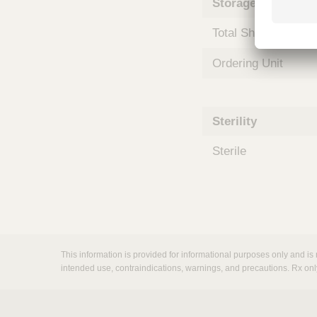
Storage and Shipp
m
s
Total Shelf Life (Mo
Ordering Unit
Sterility
Sterile
This information is provided for informational purposes only and is 
intended use, contraindications, warnings, and precautions. Rx onl