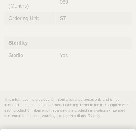
060
(Months)
Ordering Unit
ST
Sterility
Sterile
Yes
This information is provided for informational purposes only and is not
intended to take the place of product labeling. Refer to the IFU supplied with
each product for information regarding the product's indications / intended
use, contraindications, warnings, and precautions. Rx only