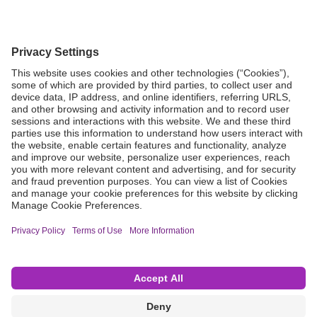
Grant Request
Compliance
CA Proposition 65
Business Continuity
Disclaimer
Terms & Conditions of Sale
Privacy Policy
Sunshine Brochure
Anonymous Hotline
Visit B. Braun USA
Terms of Use
Cookie Settings