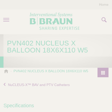
Home
PRODUCTS & THERAPIES
PVN402 NUCLEUS X
BALLOON 18X6X110 W5
COMPANY
CONTACT US
B
PVN402 NUCLEUS X BALLOON 18X6X110 W5
.
P
B
r
NuCLEUS-X™ BAV and PTV Catheters
r
o
a
d
u
u
n
Specifications
I
c