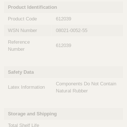
n
t
Product Identification
t
Q
e
u
Product Code
612039
r
i
v
c
WSN Number
08021-0052-55
e
k
n
Reference
t
F
612039
i
Number
i
o
n
n
d
a
e
Safety Data
l
r
S
Components Do Not Contain
y
Latex Information
s
Natural Rubber
t
e
m
Storage and Shipping
s
Total Shelf Life