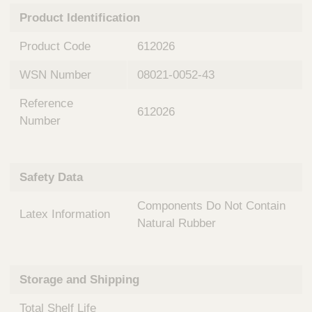
n
t
Product Identification
t
Q
e
u
Product Code
612026
r
i
v
c
WSN Number
08021-0052-43
e
k
n
Reference
t
F
612026
i
Number
i
o
n
n
d
a
e
Safety Data
l
r
S
Components Do Not Contain
y
Latex Information
s
Natural Rubber
t
e
m
Storage and Shipping
s
Total Shelf Life