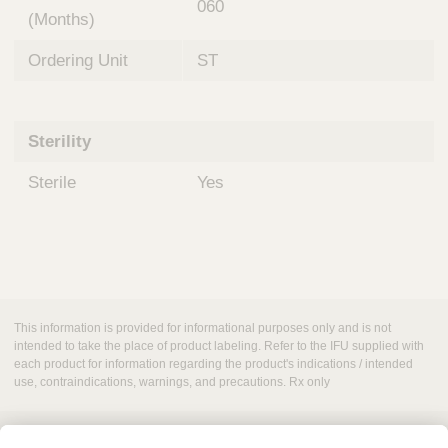
060
(Months)
Ordering Unit
ST
Sterility
Sterile
Yes
This information is provided for informational purposes only and is not
intended to take the place of product labeling. Refer to the IFU supplied with
each product for information regarding the product's indications / intended
use, contraindications, warnings, and precautions. Rx only