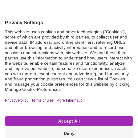
Grant Request
Compliance
CA Proposition 65
Business Continuity
Disclaimer
Terms & Conditions of Sale
Privacy Policy
Sunshine Brochure
Anonymous Hotline
Visit B. Braun USA
Terms of Use
Cookie Settings