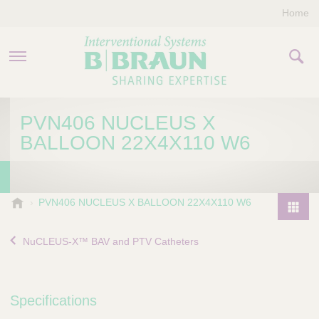
Home
PRODUCTS & THERAPIES
PVN406 NUCLEUS X
BALLOON 22X4X110 W6
COMPANY
CONTACT US
B
PVN406 NUCLEUS X BALLOON 22X4X110 W6
.
P
B
r
NuCLEUS-X™ BAV and PTV Catheters
r
o
a
d
u
u
n
Specifications
I
c