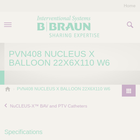
Home
PRODUCTS & THERAPIES
PVN408 NUCLEUS X
BALLOON 22X6X110 W6
COMPANY
CONTACT US
B
PVN408 NUCLEUS X BALLOON 22X6X110 W6
.
P
B
r
NuCLEUS-X™ BAV and PTV Catheters
r
o
a
d
u
u
n
Specifications
I
c