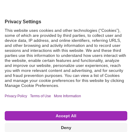
Grant Request
Compliance
CA Proposition 65
Business Continuity
Disclaimer
Terms & Conditions of Sale
Privacy Policy
Sunshine Brochure
Anonymous Hotline
Visit B. Braun USA
Terms of Use
Cookie Settings