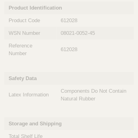
n
t
Product Identification
t
Q
e
u
Product Code
612028
r
i
v
c
WSN Number
08021-0052-45
e
k
n
Reference
t
F
612028
i
Number
i
o
n
n
d
a
e
Safety Data
l
r
S
Components Do Not Contain
y
Latex Information
s
Natural Rubber
t
e
m
Storage and Shipping
s
Total Shelf Life