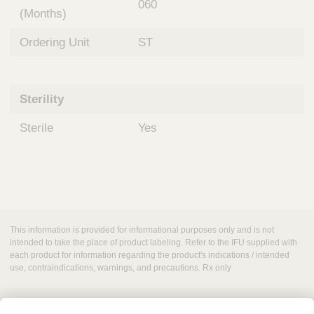
060
(Months)
Ordering Unit
ST
Sterility
Sterile
Yes
This information is provided for informational purposes only and is not
intended to take the place of product labeling. Refer to the IFU supplied with
each product for information regarding the product's indications / intended
use, contraindications, warnings, and precautions. Rx only