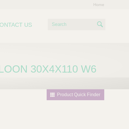
Home
S
ONTACT US
e
S
a
e
r
c
a
h
r
LOON 30X4X110 W6
c
h
Product Quick Finder