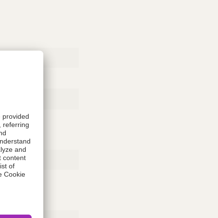
Rubber