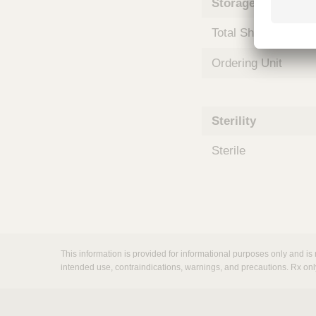
Storage and Shipp
m
s
Total Shelf Life (Mo
Ordering Unit
Sterility
Sterile
This information is provided for informational purposes only and is 
intended use, contraindications, warnings, and precautions. Rx onl