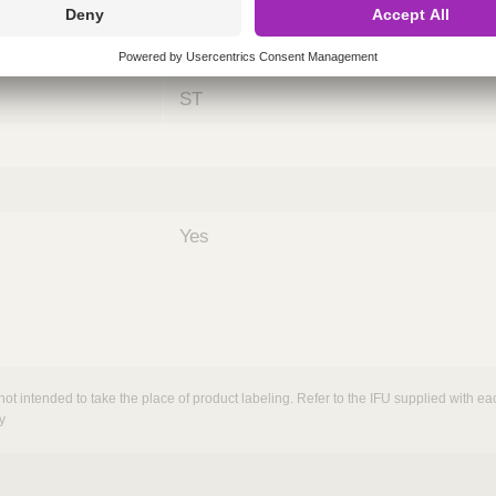
ing
nths)
060
ST
Yes
not intended to take the place of product labeling. Refer to the IFU supplied with eac
y