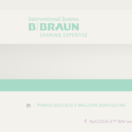
B
PVN415 NUCLEUS X BALLOON 30X4X110 W6
Choose a category or su
P
.
r
B
NuCLEUS-X™ BAV and
o
r
a
d