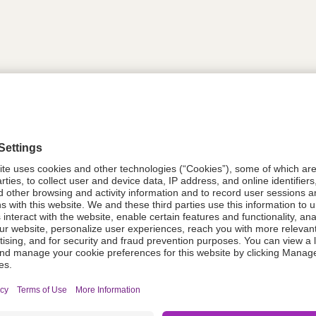
tion
612035
08021-0052-51
612035
Components Do Not Contain Natural 