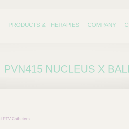
PRODUCTS & THERAPIES
COMPANY
C
PVN415 NUCLEUS X BAL
bcategory
 PTV Catheters