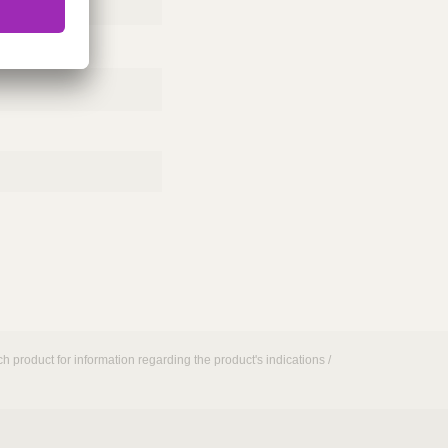
h product for information regarding the product's indications /