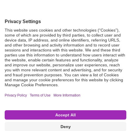
Grant Request
Compliance
CA Proposition 65
Business Continuity
Disclaimer
Terms & Conditions of Sale
Privacy Policy
Sunshine Brochure
Anonymous Hotline
Visit B. Braun USA
Terms of Use
Cookie Settings