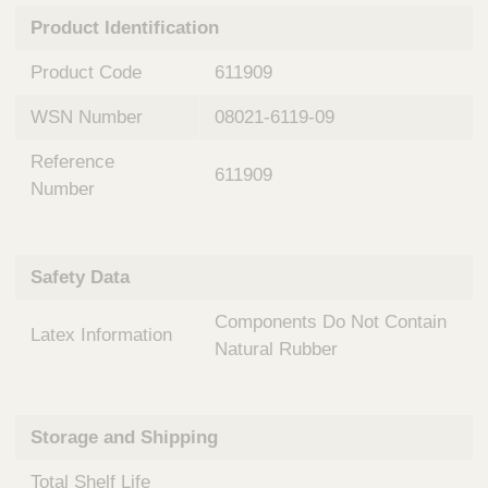
n
t
Product Identification
t
Q
e
u
Product Code
611909
r
i
v
c
WSN Number
08021-6119-09
e
k
n
Reference
t
F
611909
i
Number
i
o
n
n
d
a
e
Safety Data
l
r
S
Components Do Not Contain
y
Latex Information
s
Natural Rubber
t
e
m
Storage and Shipping
s
Total Shelf Life