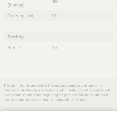
060
(Months)
Ordering Unit
ST
Sterility
Sterile
Yes
This information is provided for informational purposes only and is not
intended to take the place of product labeling. Refer to the IFU supplied with
each product for information regarding the product's indications / intended
use, contraindications, warnings, and precautions. Rx only