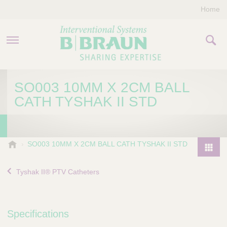
Home
PRODUCTS & THERAPIES
SO003 10MM X 2CM BALL
CATH TYSHAK II STD
COMPANY
CONTACT US
B
SO003 10MM X 2CM BALL CATH TYSHAK II STD
.
P
B
r
Tyshak II® PTV Catheters
r
o
a
d
u
u
n
Specifications
I
c