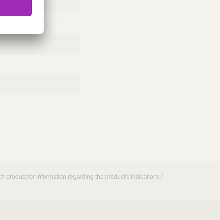
h product for information regarding the product's indications /