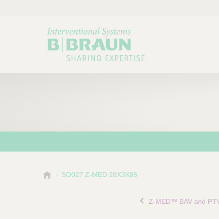
B
SO027 Z-MED 28X3X85
Choose a category or su
P
.
r
B
Z-MED™ BAV and PTV
o
r
a
d