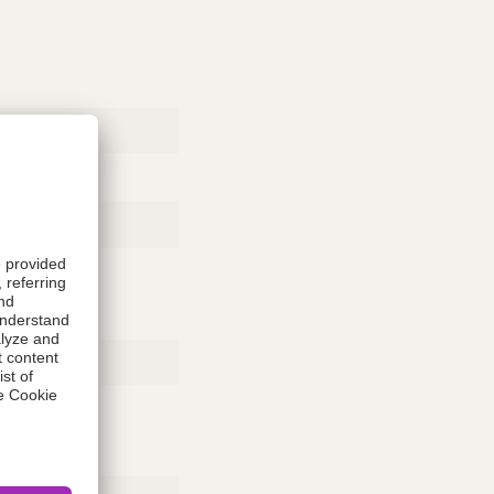
Rubber