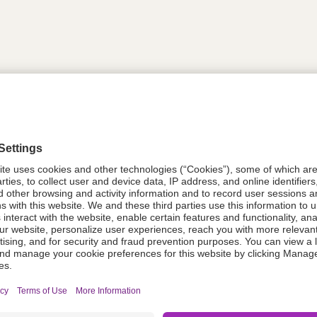
tion
611787
08021-0051-85
611787
Components Do Not Contain Natural 