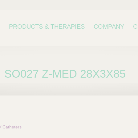
PRODUCTS & THERAPIES
COMPANY
C
SO027 Z-MED 28X3X85
bcategory
 Catheters