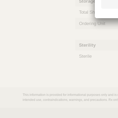
Storage and Shipp
m
s
Total Shelf Life (Mo
Ordering Unit
Sterility
Sterile
This information is provided for informational purposes only and is 
intended use, contraindications, warnings, and precautions. Rx onl