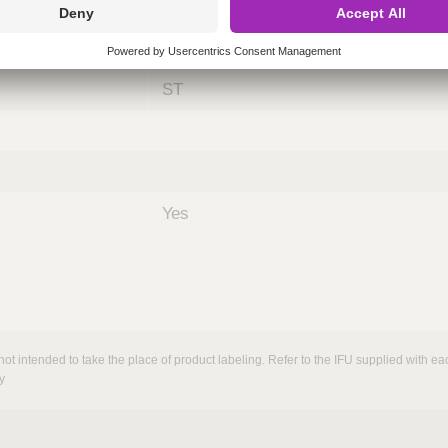
ing
nths)
060
ST
Yes
not intended to take the place of product labeling. Refer to the IFU supplied with eac
y