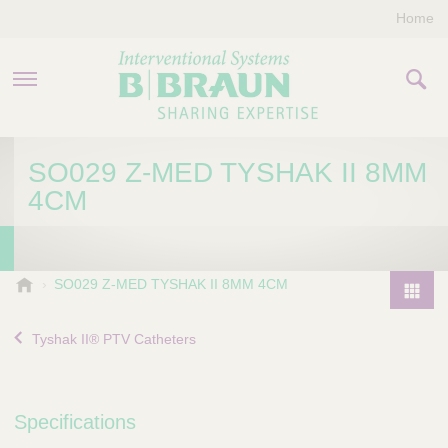
Home
PRODUCTS & THERAPIES
SO029 Z-MED TYSHAK II 8MM
4CM
COMPANY
CONTACT US
B
SO029 Z-MED TYSHAK II 8MM 4CM
.
P
B
r
Tyshak II® PTV Catheters
r
o
a
d
u
u
n
Specifications
I
c