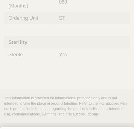
060
(Months)
Ordering Unit
ST
Sterility
Sterile
Yes
This information is provided for informational purposes only and is not
intended to take the place of product labeling. Refer to the IFU supplied with
each product for information regarding the product's indications / intended
use, contraindications, warnings, and precautions. Rx only