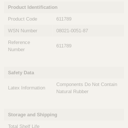
n
t
Product Identification
t
Q
e
u
Product Code
611789
r
i
v
c
WSN Number
08021-0051-87
e
k
n
Reference
t
F
611789
i
Number
i
o
n
n
d
a
e
Safety Data
l
r
S
Components Do Not Contain
y
Latex Information
s
Natural Rubber
t
e
m
Storage and Shipping
s
Total Shelf Life