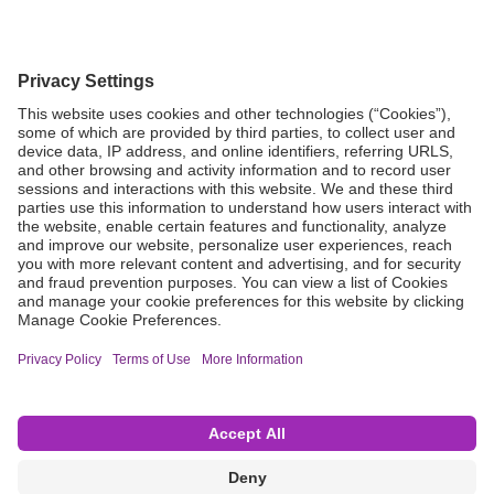
Grant Request
Compliance
CA Proposition 65
Business Continuity
Disclaimer
Terms & Conditions of Sale
Privacy Policy
Sunshine Brochure
Anonymous Hotline
Visit B. Braun USA
Terms of Use
Cookie Settings