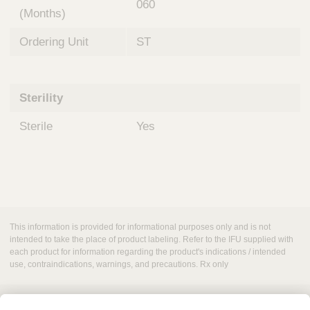
060
(Months)
Ordering Unit
ST
Sterility
Sterile
Yes
This information is provided for informational purposes only and is not
intended to take the place of product labeling. Refer to the IFU supplied with
each product for information regarding the product's indications / intended
use, contraindications, warnings, and precautions. Rx only