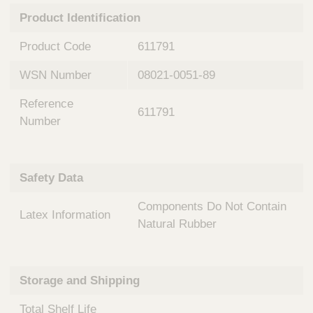
n
t
Product Identification
t
Q
e
u
Product Code
611791
r
i
v
c
WSN Number
08021-0051-89
e
k
n
Reference
t
F
611791
i
Number
i
o
n
n
d
a
e
Safety Data
l
r
S
Components Do Not Contain
y
Latex Information
s
Natural Rubber
t
e
m
Storage and Shipping
s
Total Shelf Life