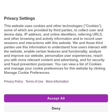
Grant Request
Compliance
CA Proposition 65
Business Continuity
Disclaimer
Terms & Conditions of Sale
Privacy Policy
Sunshine Brochure
Anonymous Hotline
Visit B. Braun USA
Terms of Use
Cookie Settings