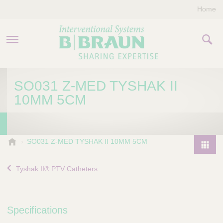
Home
PRODUCTS & THERAPIES
SO031 Z-MED TYSHAK II
10MM 5CM
COMPANY
CONTACT US
B
SO031 Z-MED TYSHAK II 10MM 5CM
.
P
B
r
Tyshak II® PTV Catheters
r
o
a
d
u
u
n
Specifications
I
c