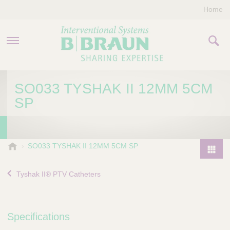
Home
PRODUCTS & THERAPIES
SO033 TYSHAK II 12MM 5CM
SP
COMPANY
CONTACT US
B
SO033 TYSHAK II 12MM 5CM SP
.
P
B
r
Tyshak II® PTV Catheters
r
o
a
d
u
u
n
Specifications
I
c