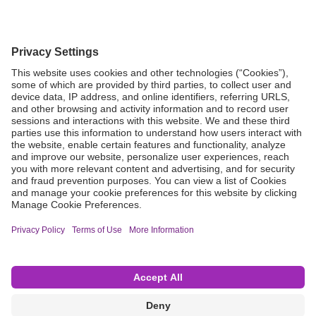
Grant Request
Compliance
CA Proposition 65
Business Continuity
Disclaimer
Terms & Conditions of Sale
Privacy Policy
Sunshine Brochure
Anonymous Hotline
Visit B. Braun USA
Terms of Use
Cookie Settings