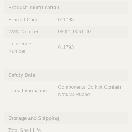
n
t
Product Identification
t
Q
e
u
Product Code
611793
r
i
v
c
WSN Number
08021-0051-90
e
k
n
Reference
t
F
611793
i
Number
i
o
n
n
d
a
e
Safety Data
l
r
S
Components Do Not Contain
y
Latex Information
s
Natural Rubber
t
e
m
Storage and Shipping
s
Total Shelf Life