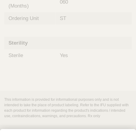
060
(Months)
Ordering Unit
ST
Sterility
Sterile
Yes
This information is provided for informational purposes only and is not
intended to take the place of product labeling. Refer to the IFU supplied with
each product for information regarding the product's indications / intended
use, contraindications, warnings, and precautions. Rx only