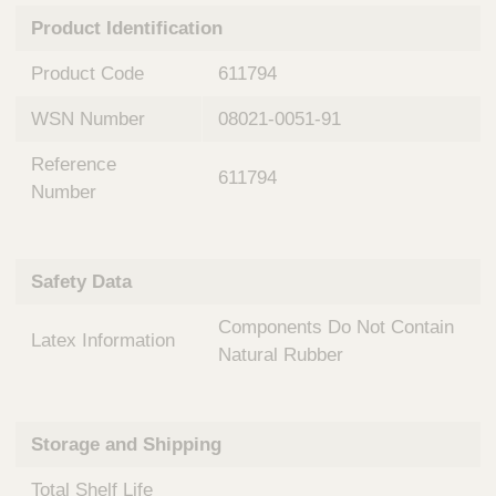
n
t
Product Identification
t
Q
e
u
Product Code
611794
r
i
v
c
WSN Number
08021-0051-91
e
k
n
Reference
t
F
611794
i
Number
i
o
n
n
d
a
e
Safety Data
l
r
S
Components Do Not Contain
y
Latex Information
s
Natural Rubber
t
e
m
Storage and Shipping
s
Total Shelf Life