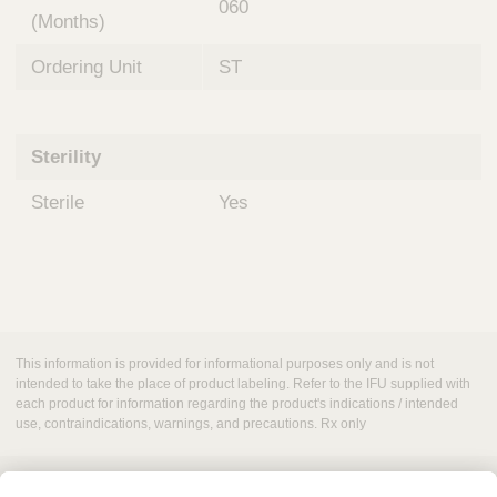
060
(Months)
Ordering Unit
ST
Sterility
Sterile
Yes
This information is provided for informational purposes only and is not
intended to take the place of product labeling. Refer to the IFU supplied with
each product for information regarding the product's indications / intended
use, contraindications, warnings, and precautions. Rx only