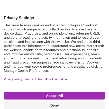
Grant Request
Compliance
CA Proposition 65
Business Continuity
Disclaimer
Terms & Conditions of Sale
Privacy Policy
Sunshine Brochure
Anonymous Hotline
Visit B. Braun USA
Terms of Use
Cookie Settings