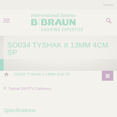
Home
PRODUCTS & THERAPIES
SO034 TYSHAK II 13MM 4CM
SP
COMPANY
CONTACT US
B
SO034 TYSHAK II 13MM 4CM SP
.
P
B
r
Tyshak II® PTV Catheters
r
o
a
d
u
u
n
Specifications
I
c