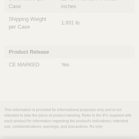
Case
inches
Shipping Weight
1.931 lb
per Case
Product Release
CE MARKED
Yes
This information is provided for informational purposes only and is not
intended to take the place of product labeling. Refer to the IFU supplied with
each product for information regarding the product's indications / intended
use, contraindications, warnings, and precautions. Rx only