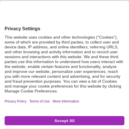
Grant Request
Compliance
CA Proposition 65
Business Continuity
Disclaimer
Terms & Conditions of Sale
Privacy Policy
Sunshine Brochure
Anonymous Hotline
Visit B. Braun USA
Terms of Use