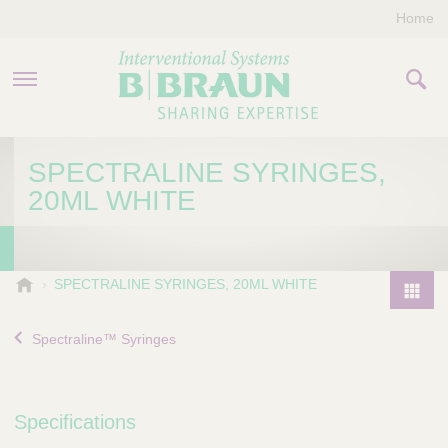
Home
PRODUCTS & THERAPIES
SPECTRALINE SYRINGES,
20ML WHITE
COMPANY
CONTACT US
B
SPECTRALINE SYRINGES, 20ML WHITE
.
P
B
r
Spectraline™ Syringes
r
o
a
d
u
u
n
Specifications
I
c