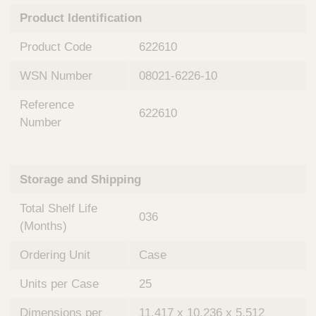
n
t
Product Identification
t
Q
e
u
Product Code
622610
r
i
v
c
WSN Number
08021-6226-10
e
k
n
Reference
t
F
622610
i
Number
i
o
n
n
d
a
e
Storage and Shipping
l
r
S
Total Shelf Life
y
036
s
(Months)
t
Ordering Unit
Case
e
m
Units per Case
25
s
Dimensions per
11.417 x 10.236 x 5.512