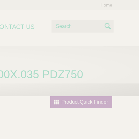
Home
S
ONTACT US
e
S
a
e
r
c
a
h
r
00X.035 PDZ750
c
h
Product Quick Finder