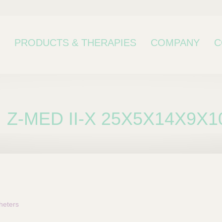
PRODUCTS & THERAPIES
COMPANY
C
Z-MED II-X 25X5X14X9X1
bcategory
heters