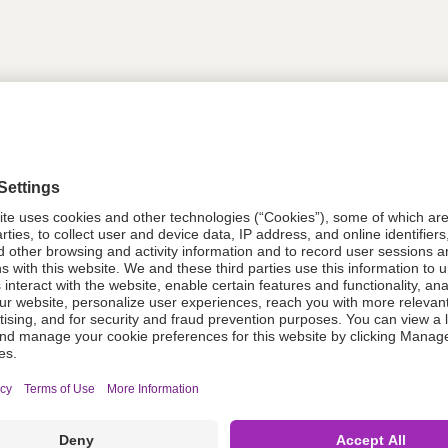
tion
618750
618750
Components Do Not Contain Natural 
ing