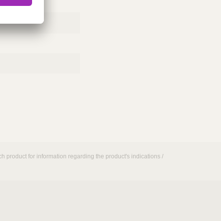
h product for information regarding the product's indications /