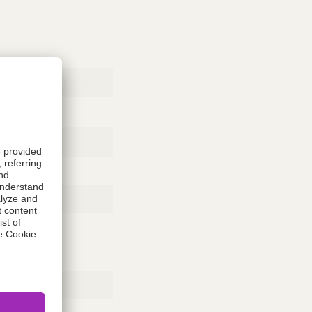
Rubber