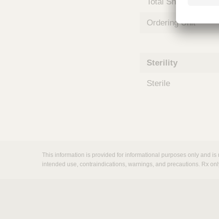
Total Shelf Life (Mo
m
s
Ordering Unit
Sterility
Sterile
This information is provided for informational purposes only and is 
intended use, contraindications, warnings, and precautions. Rx onl