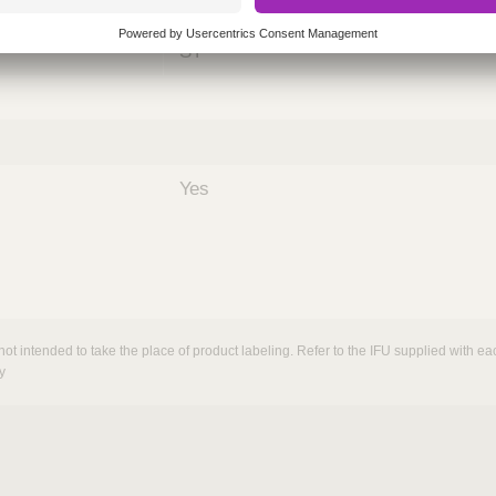
nths)
060
ST
Yes
not intended to take the place of product labeling. Refer to the IFU supplied with eac
y