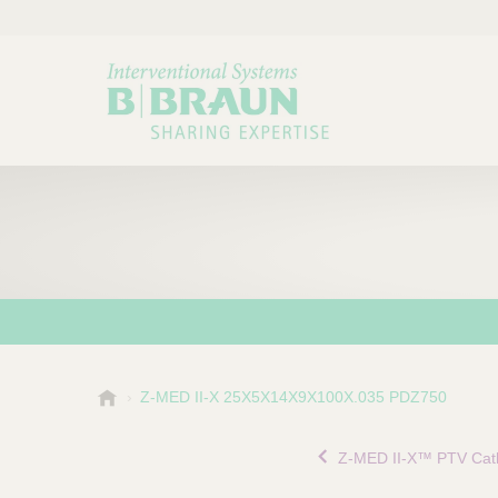
B
Z-MED II-X 25X5X14X9X100X.035 PDZ750
Choose a category or su
P
.
r
B
Z-MED II-X™ PTV Cat
o
r
a
d