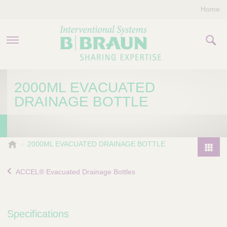
Home
PRODUCTS & THERAPIES
2000ML EVACUATED
DRAINAGE BOTTLE
COMPANY
CONTACT US
B
2000ML EVACUATED DRAINAGE BOTTLE
.
P
B
r
ACCEL® Evacuated Drainage Bottles
r
o
a
d
u
u
n
Specifications
I
c