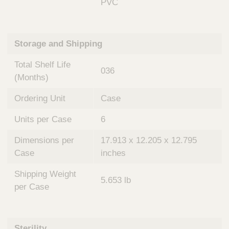
PVC
Storage and Shipping
Total Shelf Life
036
(Months)
Ordering Unit
Case
Units per Case
6
Dimensions per
17.913 x 12.205 x 12.795
Case
inches
Shipping Weight
5.653 lb
per Case
Sterility