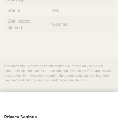
Sterile
Yes
Sterilization
Gamma
Method
This information is provided for informational purposes only and is not
intended to take the place of product labeling. Refer to the IFU supplied with
each product for information regarding the product's indications / intended
use, contraindications, warnings, and precautions. Rx only