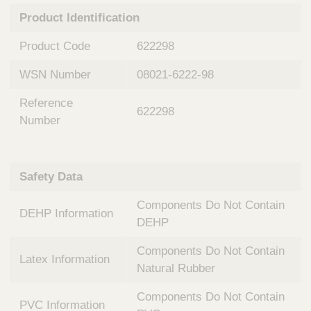
n
t
Product Identification
t
Q
e
u
Product Code
622298
r
i
v
c
WSN Number
08021-6222-98
e
k
n
Reference
t
F
622298
i
Number
i
o
n
n
d
a
e
Safety Data
l
r
S
Components Do Not Contain
y
DEHP Information
s
DEHP
t
Components Do Not Contain
e
Latex Information
m
Natural Rubber
s
Components Do Not Contain
PVC Information