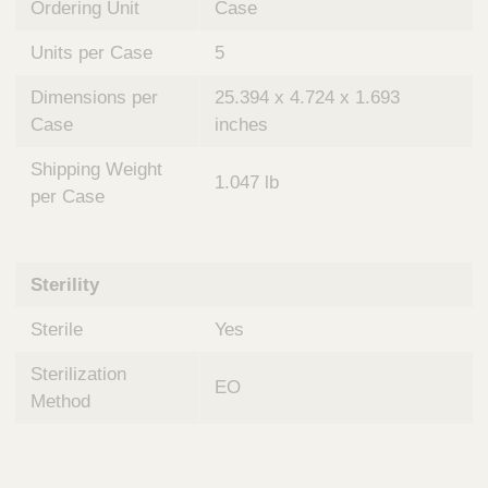
Ordering Unit
Case
Units per Case
5
Dimensions per
25.394 x 4.724 x 1.693
Case
inches
Shipping Weight
1.047 lb
per Case
Sterility
Sterile
Yes
Sterilization
EO
Method