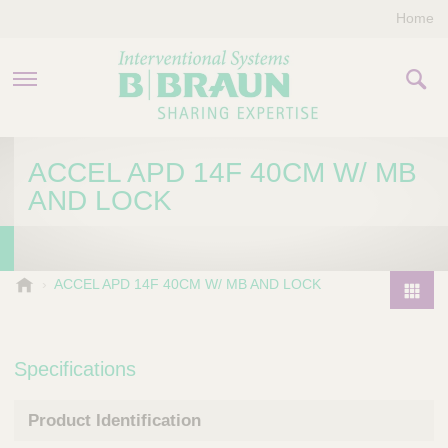
Home
PRODUCTS & THERAPIES
ACCEL APD 14F 40CM W/ MB
AND LOCK
COMPANY
CONTACT US
B
ACCEL APD 14F 40CM W/ MB AND LOCK
.
P
B
r
r
o
Specifications
a
d
u
u
n
Product Identification
I
c