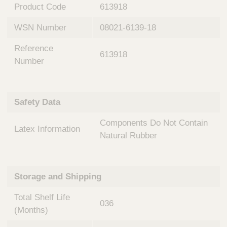
n
t
Product Code
613918
t
Q
e
WSN Number
08021-6139-18
u
r
i
v
Reference
c
613918
e
Number
k
n
t
F
i
i
o
Safety Data
n
n
d
a
Components Do Not Contain
e
Latex Information
l
Natural Rubber
r
S
y
s
t
Storage and Shipping
e
m
Total Shelf Life
036
s
(Months)