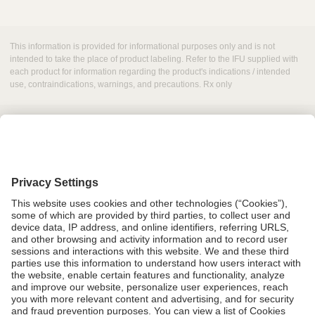
This information is provided for informational purposes only and is not
intended to take the place of product labeling. Refer to the IFU supplied with
each product for information regarding the product's indications / intended
use, contraindications, warnings, and precautions. Rx only
Grant Request
Compliance
CA Proposition 65
Business Continuity
Disclaimer
Terms & Conditions of Sale