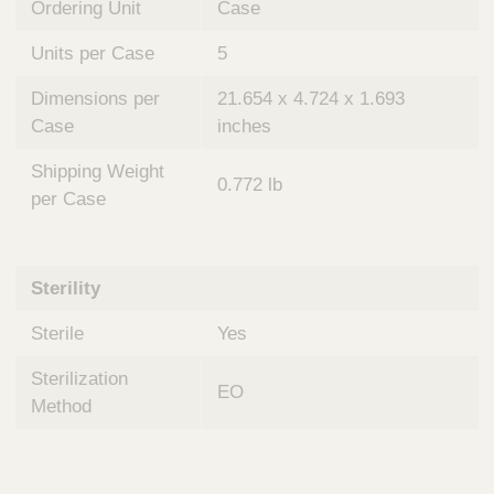
Ordering Unit
Case
Units per Case
5
Dimensions per
21.654 x 4.724 x 1.693
Case
inches
Shipping Weight
0.772 lb
per Case
Sterility
Sterile
Yes
Sterilization
EO
Method