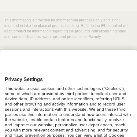
This information is provided for informational purposes only and is not
intended to take the place of product labeling. Refer to the IFU supplied with
each product for information regarding the product's indications / intended
use, contraindications, warnings, and precautions. Rx only
Grant Request
Compliance
CA Proposition 65
Business Continuity
Disclaimer
Terms & Conditions of Sale