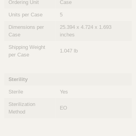
Ordering Unit
Case
Units per Case
5
Dimensions per
25.394 x 4.724 x 1.693
Case
inches
Shipping Weight
1.047 lb
per Case
Sterility
Sterile
Yes
Sterilization
EO
Method