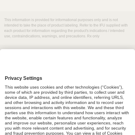
This information is provided for informational purposes only and is not
intended to take the place of product labeling. Refer to the IFU supplied with
each product for information regarding the product's indications / intended
use, contraindications, warnings, and precautions. Rx only
Grant Request
Compliance
CA Proposition 65
Business Continuity
Disclaimer
Terms & Conditions of Sale