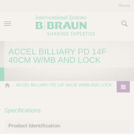
Home
PRODUCTS & THERAPIES
ACCEL BILLIARY PD 14F
40CM W/MB AND LOCK
COMPANY
CONTACT US
B
ACCEL BILLIARY PD 14F 40CM W/MB AND LOCK
.
P
B
r
r
o
Specifications
a
d
u
u
n
Product Identification
I
c