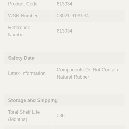
n
t
Product Code
613934
t
Q
e
WSN Number
08021-6139-34
u
r
i
v
Reference
c
613934
e
Number
k
n
t
F
i
i
o
Safety Data
n
n
d
a
Components Do Not Contain
e
Latex Information
l
Natural Rubber
r
S
y
s
t
Storage and Shipping
e
m
Total Shelf Life
036
s
(Months)