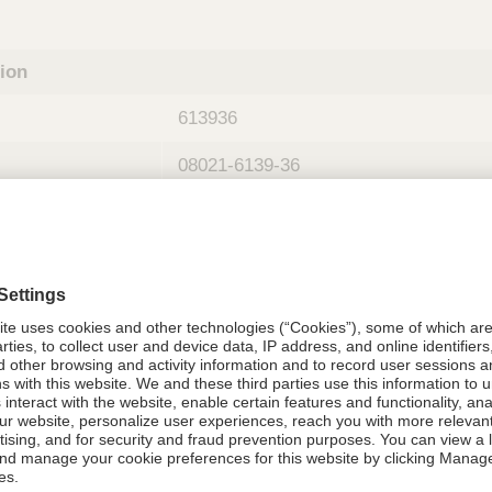
tion
613936
08021-6139-36
613936
Components Do Not Contain Natural 
ing
nths)
036