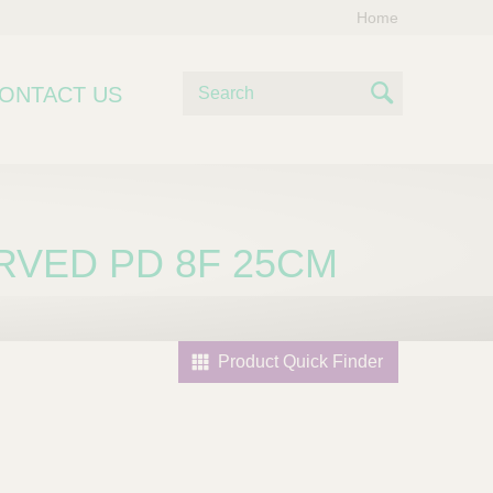
Home
S
ONTACT US
e
S
a
e
r
c
a
h
r
RVED PD 8F 25CM
c
h
Product Quick Finder