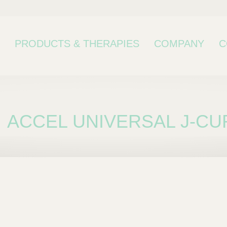
PRODUCTS & THERAPIES
COMPANY
C
ACCEL UNIVERSAL J-CU
bcategory