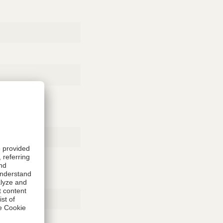
Rubber