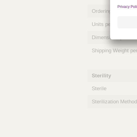
m
s
Ordering Unit
Units per Case
Dimensions per Ca
Shipping Weight pe
Sterility
Sterile
Sterilization Method