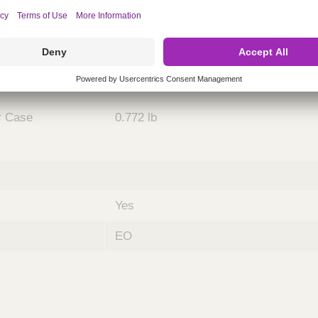
Case
5
se
21.654 x 4.724 x 1.693 inches
r Case
0.772 lb
Yes
EO