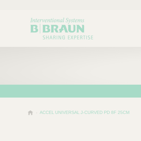
B
ACCEL UNIVERSAL J-CURVED PD 8F 25CM
Choose a category or su
P
.
r
B
o
r
a
d