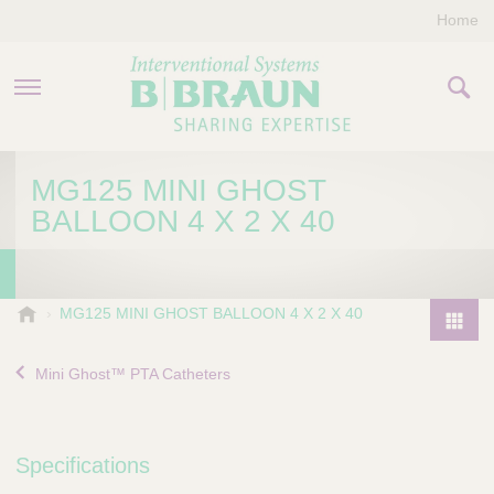
Home
PRODUCTS & THERAPIES
MG125 MINI GHOST
BALLOON 4 X 2 X 40
COMPANY
CONTACT US
B
MG125 MINI GHOST BALLOON 4 X 2 X 40
.
P
B
r
Mini Ghost™ PTA Catheters
r
o
a
d
u
u
n
Specifications
I
c