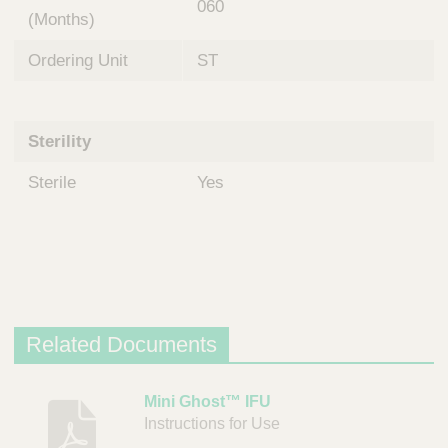
060
(Months)
Ordering Unit
ST
Sterility
Sterile
Yes
Related Documents
D
Mini Ghost™ IFU
Instructions for Use
e