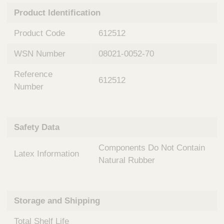
n
t
Product Identification
t
Q
e
u
Product Code
612512
r
i
v
c
WSN Number
08021-0052-70
e
k
n
Reference
t
F
612512
i
Number
i
o
n
n
d
a
e
Safety Data
l
r
S
Components Do Not Contain
y
Latex Information
s
Natural Rubber
t
e
m
Storage and Shipping
s
Total Shelf Life