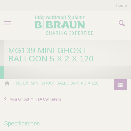
Home
PRODUCTS & THERAPIES
MG139 MINI GHOST
BALLOON 5 X 2 X 120
COMPANY
CONTACT US
B
MG139 MINI GHOST BALLOON 5 X 2 X 120
.
P
B
r
Mini Ghost™ PTA Catheters
r
o
a
d
u
u
n
Specifications
I
c