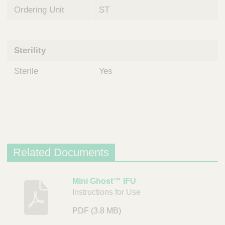
Ordering Unit
ST
Sterility
Sterile
Yes
Related Documents
D
Mini Ghost™ IFU
Instructions for Use
e
s
PDF
(3.8 MB)
c