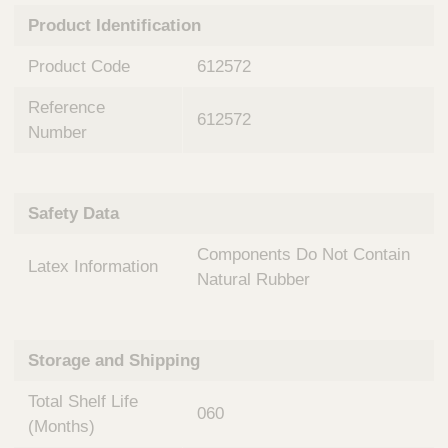
n
t
Product Identification
t
Q
e
u
Product Code
612572
r
i
v
c
Reference
e
612572
k
n
Number
t
F
i
i
o
n
Safety Data
n
d
a
e
Components Do Not Contain
l
Latex Information
r
S
Natural Rubber
y
s
t
Storage and Shipping
e
m
Total Shelf Life
s
060
(Months)