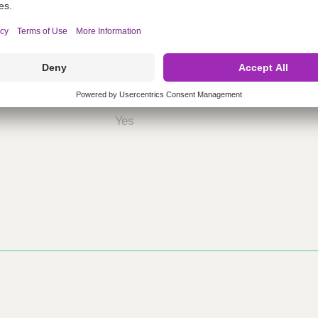
nths)
060
ST
Yes