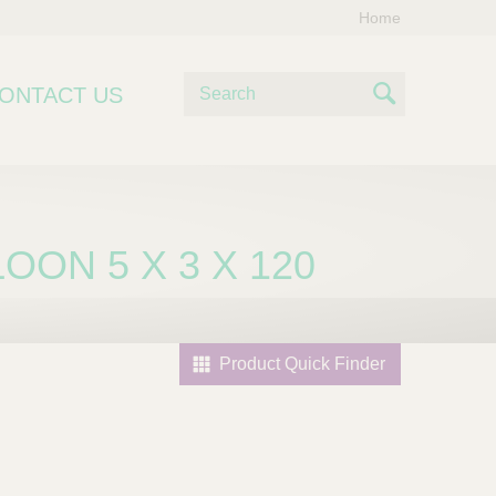
Home
S
ONTACT US
e
S
a
e
r
c
a
h
r
OON 5 X 3 X 120
c
h
Product Quick Finder