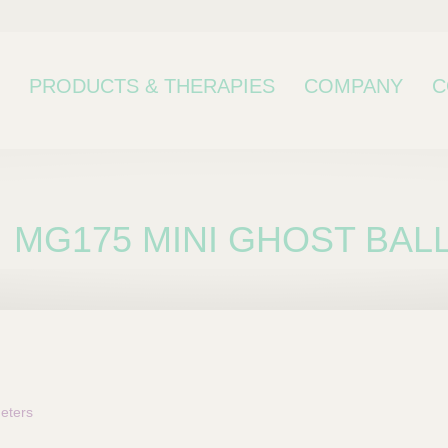
PRODUCTS & THERAPIES
COMPANY
C
MG175 MINI GHOST BALL
bcategory
eters