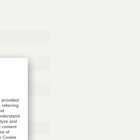
Rubber