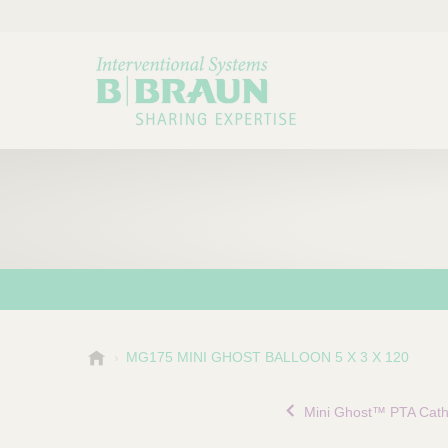
B
MG175 MINI GHOST BALLOON 5 X 3 X 120
Choose a category or su
P
.
r
B
Mini Ghost™ PTA Cath
o
r
a
d