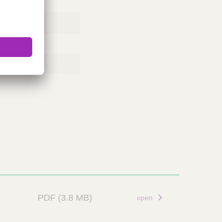
PDF
(3.8 MB)
open