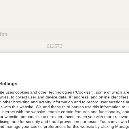
tion
612573
612573
Components Do Not Contain Natural 
ing