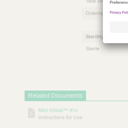
Total Shelf Life (Mo
m
s
Ordering Unit
Sterility
Sterile
Related Documents
Mini Ghost™ IFU
Description
Document
Link
Instructions for Use