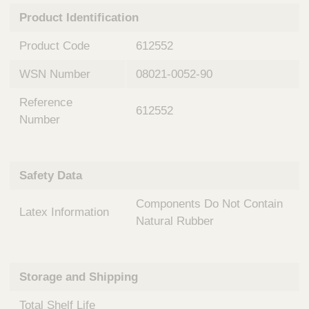
n
t
Product Identification
t
Q
e
u
Product Code
612552
r
i
v
c
WSN Number
08021-0052-90
e
k
n
Reference
t
F
612552
i
Number
i
o
n
n
d
a
e
Safety Data
l
r
S
Components Do Not Contain
y
Latex Information
s
Natural Rubber
t
e
m
Storage and Shipping
s
Total Shelf Life