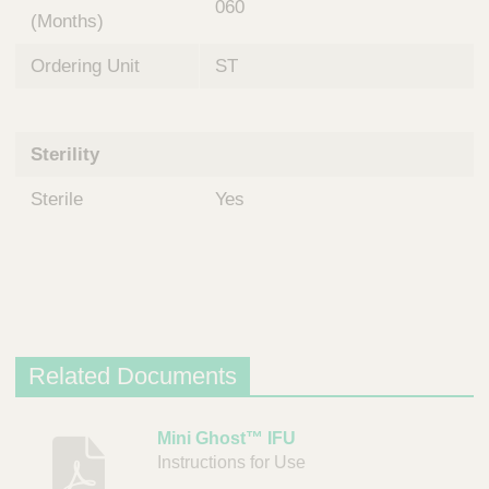
060
(Months)
Ordering Unit
ST
Sterility
Sterile
Yes
Related Documents
D
Mini Ghost™ IFU
Instructions for Use
e