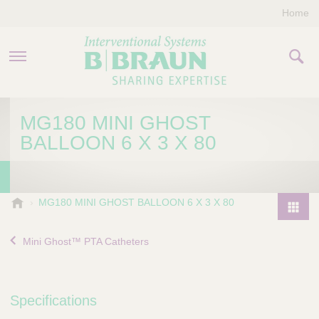
Home
PRODUCTS & THERAPIES
MG180 MINI GHOST
BALLOON 6 X 3 X 80
COMPANY
CONTACT US
B
MG180 MINI GHOST BALLOON 6 X 3 X 80
.
P
B
r
Mini Ghost™ PTA Catheters
r
o
a
d
u
u
n
Specifications
I
c