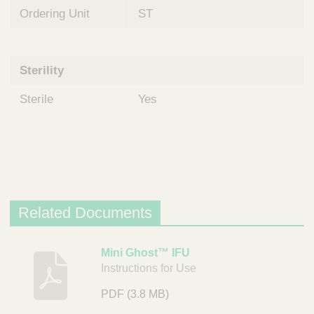
Ordering Unit
ST
Sterility
Sterile
Yes
Related Documents
D
Mini Ghost™ IFU
Instructions for Use
e
s
PDF
(3.8 MB)
c