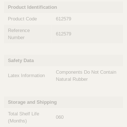
n
t
Product Identification
t
Q
e
u
Product Code
612579
r
i
v
c
Reference
e
612579
k
n
Number
t
F
i
i
o
n
Safety Data
n
d
a
e
Components Do Not Contain
l
Latex Information
r
S
Natural Rubber
y
s
t
Storage and Shipping
e
m
Total Shelf Life
s
060
(Months)