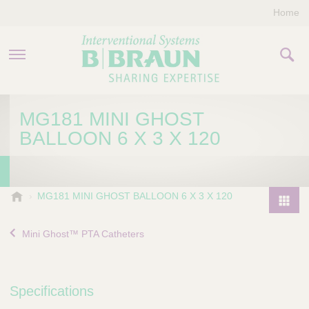
Home
PRODUCTS & THERAPIES
MG181 MINI GHOST
BALLOON 6 X 3 X 120
COMPANY
CONTACT US
B
MG181 MINI GHOST BALLOON 6 X 3 X 120
.
P
B
r
Mini Ghost™ PTA Catheters
r
o
a
d
u
u
n
Specifications
I
c