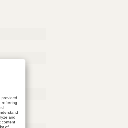
Rubber