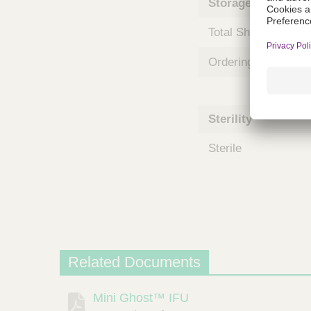
Storage and Shipp
m
s
Total Shelf Life (Mo
Ordering Unit
Sterility
Sterile
Related Documents
Mini Ghost™ IFU
Description
Document
Link