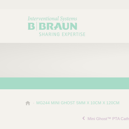
B
MG244 MINI GHOST 5MM X 10CM X 120CM
Choose a category or su
P
.
r
B
Mini Ghost™ PTA Cath
o
r
a
d