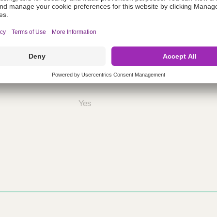
ing
nths)
060
ST
Yes