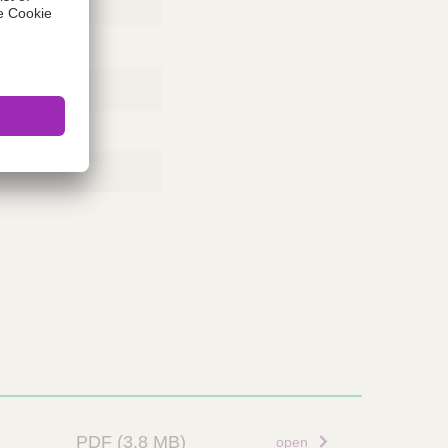
PDF
(3.8 MB)
open