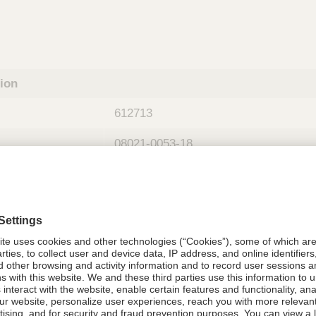
tion
612713
08021-0053-18
612713
Components Do Not Contain Natural 