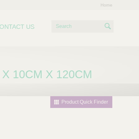
Home
S
ONTACT US
e
S
a
e
r
c
a
h
r
 X 10CM X 120CM
c
h
Product Quick Finder