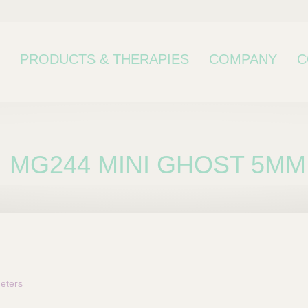
PRODUCTS & THERAPIES
COMPANY
C
MG244 MINI GHOST 5MM
bcategory
eters