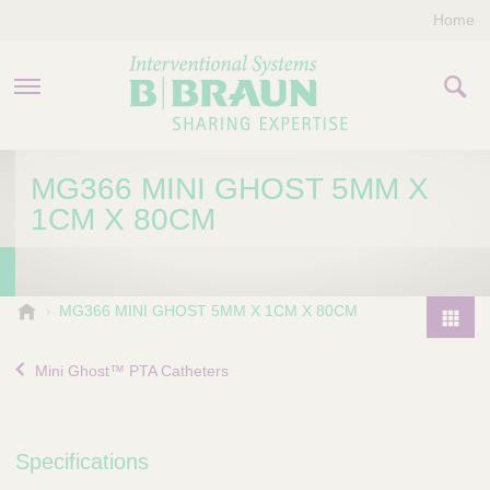
Home
PRODUCTS & THERAPIES
MG366 MINI GHOST 5MM X
1CM X 80CM
COMPANY
CONTACT US
B
MG366 MINI GHOST 5MM X 1CM X 80CM
.
P
B
r
Mini Ghost™ PTA Catheters
r
o
a
d
u
u
n
Specifications
I
c