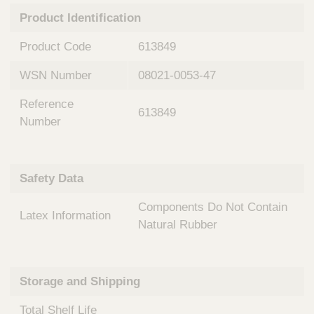
n
t
Product Identification
t
Q
e
u
Product Code
613849
r
i
v
c
WSN Number
08021-0053-47
e
k
n
Reference
t
F
613849
i
Number
i
o
n
n
d
a
e
Safety Data
l
r
S
Components Do Not Contain
y
Latex Information
s
Natural Rubber
t
e
m
Storage and Shipping
s
Total Shelf Life