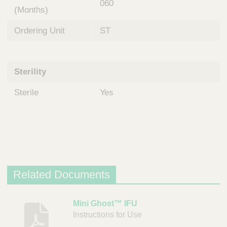
060
(Months)
Ordering Unit
ST
Sterility
Sterile
Yes
Related Documents
D
Mini Ghost™ IFU
Instructions for Use
e