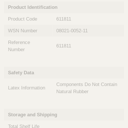
n
t
Product Identification
t
Q
e
u
Product Code
611811
r
i
v
c
WSN Number
08021-0052-11
e
k
n
Reference
t
F
611811
i
Number
i
o
n
n
d
a
e
Safety Data
l
r
S
Components Do Not Contain
y
Latex Information
s
Natural Rubber
t
e
m
Storage and Shipping
s
Total Shelf Life