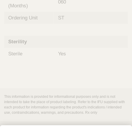
060
(Months)
Ordering Unit
ST
Sterility
Sterile
Yes
This information is provided for informational purposes only and is not
intended to take the place of product labeling. Refer to the IFU supplied with
each product for information regarding the product's indications / intended
use, contraindications, warnings, and precautions. Rx only