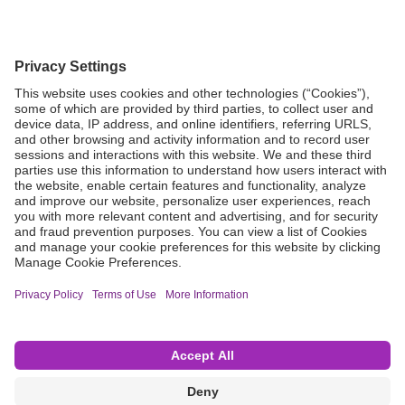
Grant Request
Compliance
CA Proposition 65
Business Continuity
Disclaimer
Terms & Conditions of Sale
Privacy Policy
Sunshine Brochure
Anonymous Hotline
Visit B. Braun USA
Terms of Use
Cookie Settings