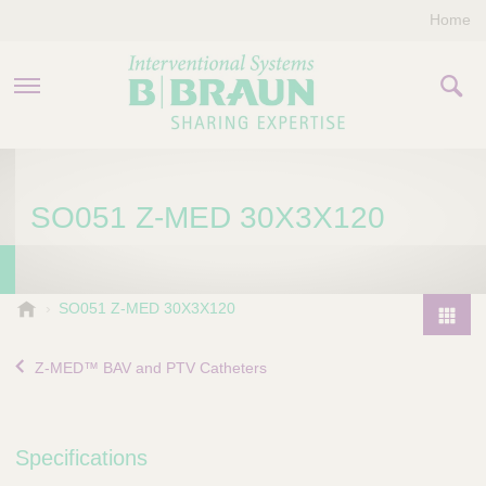
Home
PRODUCTS & THERAPIES
SO051 Z-MED 30X3X120
COMPANY
CONTACT US
B
SO051 Z-MED 30X3X120
.
P
B
r
Z-MED™ BAV and PTV Catheters
r
o
a
d
u
u
n
Specifications
I
c