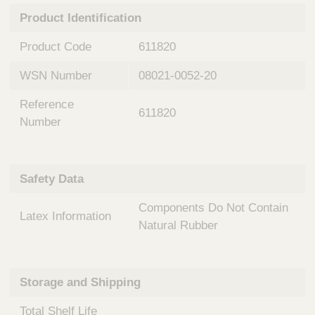
n
t
Product Identification
t
Q
e
u
Product Code
611820
r
i
v
c
WSN Number
08021-0052-20
e
k
n
Reference
t
F
611820
i
Number
i
o
n
n
d
a
e
Safety Data
l
r
S
Components Do Not Contain
y
Latex Information
s
Natural Rubber
t
e
m
Storage and Shipping
s
Total Shelf Life