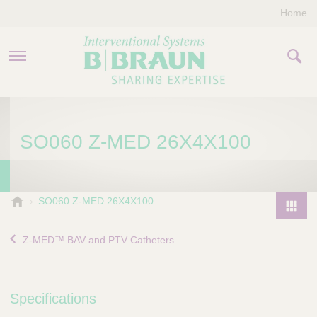
Home
PRODUCTS & THERAPIES
SO060 Z-MED 26X4X100
COMPANY
CONTACT US
B
SO060 Z-MED 26X4X100
.
P
B
r
Z-MED™ BAV and PTV Catheters
r
o
a
d
u
u
n
Specifications
I
c