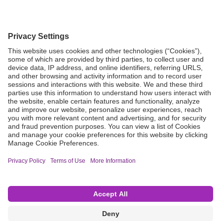
Grant Request
Compliance
CA Proposition 65
Business Continuity
Disclaimer
Terms & Conditions of Sale
Privacy Policy
Sunshine Brochure
Anonymous Hotline
Visit B. Braun USA
Terms of Use
Cookie Settings