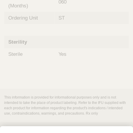
060
(Months)
Ordering Unit
ST
Sterility
Sterile
Yes
This information is provided for informational purposes only and is not
intended to take the place of product labeling. Refer to the IFU supplied with
each product for information regarding the product's indications / intended
use, contraindications, warnings, and precautions. Rx only