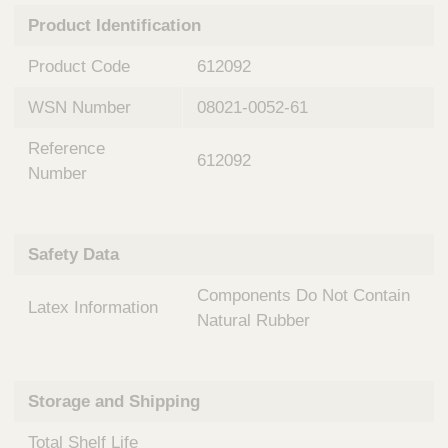
n
t
Product Identification
t
Q
e
u
Product Code
612092
r
i
v
c
WSN Number
08021-0052-61
e
k
n
Reference
t
F
612092
i
Number
i
o
n
n
d
a
e
Safety Data
l
r
S
Components Do Not Contain
y
Latex Information
s
Natural Rubber
t
e
m
Storage and Shipping
s
Total Shelf Life