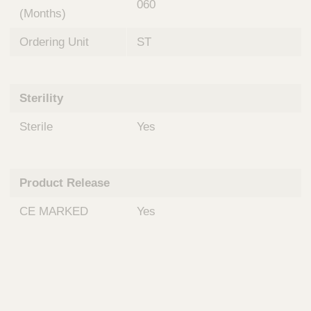
060
(Months)
Ordering Unit
ST
Sterility
Sterile
Yes
Product Release
CE MARKED
Yes