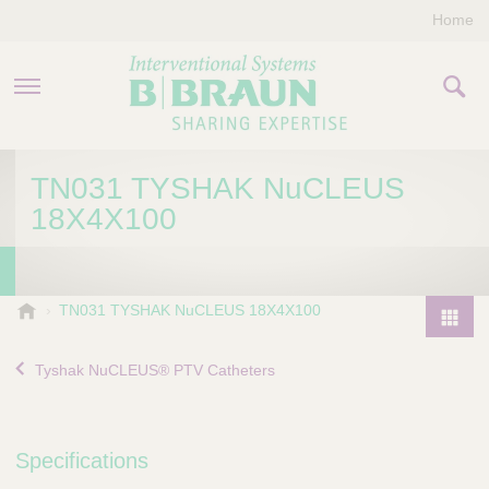
Home
PRODUCTS & THERAPIES
TN031 TYSHAK NuCLEUS
18X4X100
COMPANY
CONTACT US
B
TN031 TYSHAK NuCLEUS 18X4X100
.
P
B
r
Tyshak NuCLEUS® PTV Catheters
r
o
a
d
u
u
n
Specifications
I
c