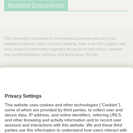
Related Documents
D
e
s
This information is provided for informational purposes only and is not
c
intended to take the place of product labeling. Refer to the IFU supplied with
each product for information regarding the product's indications / intended
r
use, contraindications, warnings, and precautions. Rx only
i
p
t
i
o
n
Grant Request
D
Compliance
o
CA Proposition 65
c
Business Continuity
u