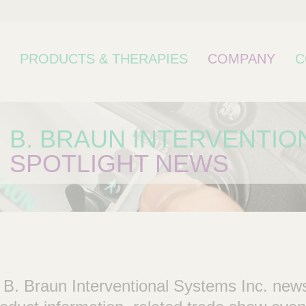
PRODUCTS & THERAPIES
COMPANY
C
B. BRAUN INTERVENTIO
SPOTLIGHT NEWS
bcategory
 B. Braun Interventional Systems Inc. new