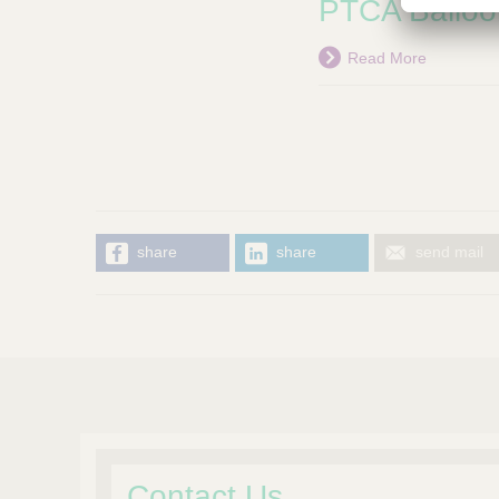
PTCA Balloo
Read More
share
share
send mail
Contact Us