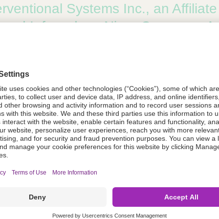
rventional Systems Inc., an Affiliat
, and Infraredx, a Nipro Company, 
. Collaboration to Execute the IDE Cl
uent® Please ReX™ Drug Coated P
f FDA Breakthrough Device Designation, Market Leading
gthen their Cooperation to Navigate U.S. Regulatory Pa
rventional Systems, an Affiliate of 
, Receives Breakthrough Device Des
 the FDA for SeQuent Please ReX D