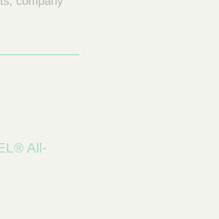
nts, company
EL® All-