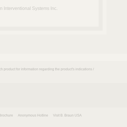
 Interventional Systems Inc.
h product for information regarding the product's indications /
Brochure
Anonymous Hotline
Visit B. Braun USA