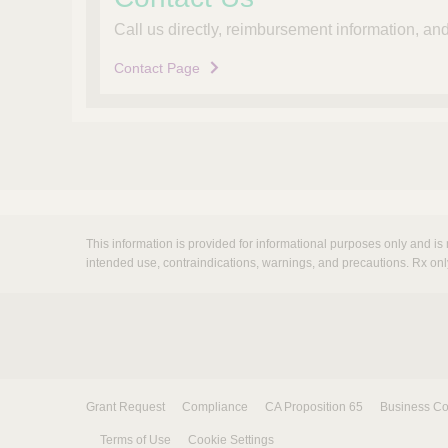
Call us directly, reimbursement information, a
Contact Page
This information is provided for informational purposes only and is 
intended use, contraindications, warnings, and precautions. Rx onl
Grant Request
Compliance
CA Proposition 65
Business Co
Terms of Use
Cookie Settings