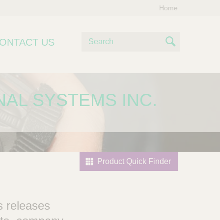
Home
S
ONTACT US
e
S
a
e
r
c
a
NAL SYSTEMS INC.
h
r
c
h
Product Quick Finder
s releases