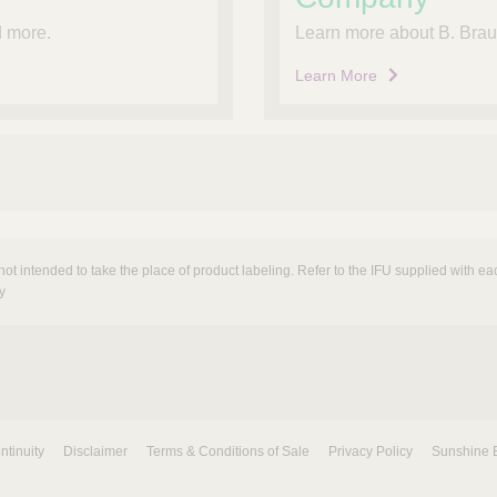
nd more.
Learn more about B. Braun
Learn More
not intended to take the place of product labeling. Refer to the IFU supplied with eac
y
ntinuity
Disclaimer
Terms & Conditions of Sale
Privacy Policy
Sunshine 