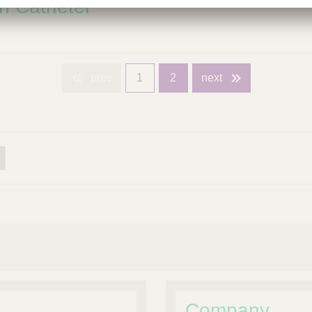
n Catheter
prev
1
2
next
Company