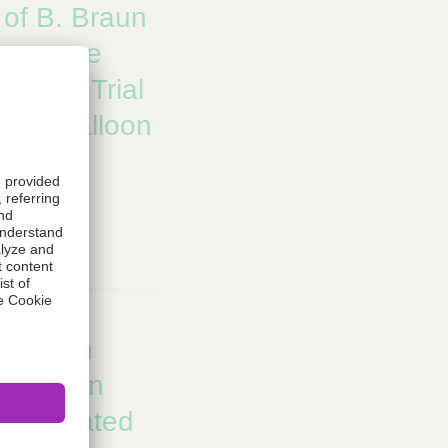
e of B. Braun
Announce
inical Trial
TCA Balloon
 Global
thway
B. Braun
ignation
rug Coated