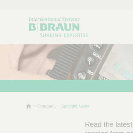
B
Company
Spotlight News
Choose a category or su
P
.
r
B
Read the latest
o
r
a
d