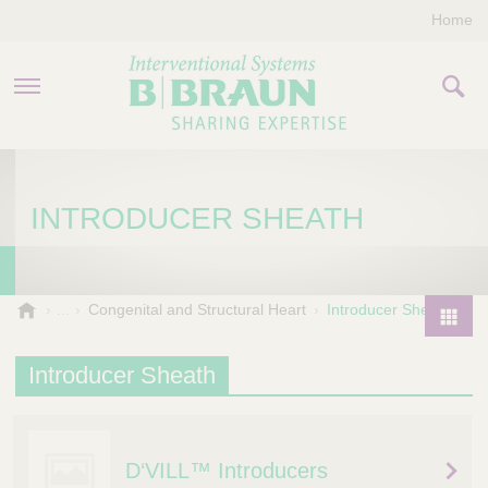
Home
PRODUCTS & THERAPIES
INTRODUCER SHEATH
COMPANY
CONTACT US
B
Congenital and Structural Heart
Introducer Sheath
.
P
B
r
Introducer Sheath
r
o
a
d
u
u
n
D‘VILL™ Introducers
I
c