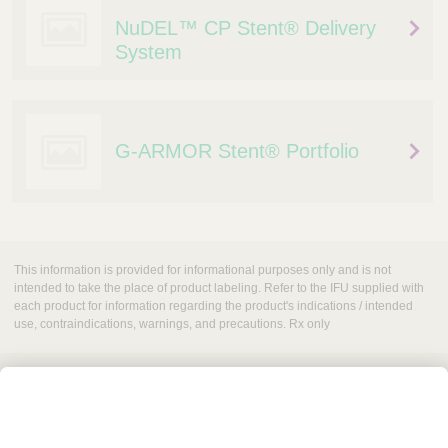
NuDEL™ CP Stent® Delivery
System
G-ARMOR Stent® Portfolio
This information is provided for informational purposes only and is not
intended to take the place of product labeling. Refer to the IFU supplied with
each product for information regarding the product's indications / intended
use, contraindications, warnings, and precautions. Rx only