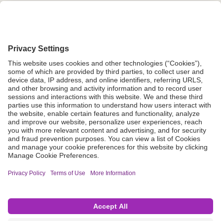
Grant Request
Compliance
CA Proposition 65
Business Continuity
Disclaimer
Terms & Conditions of Sale
Privacy Policy
Sunshine Brochure
Anonymous Hotline
Visit B. Braun USA
Terms of Use