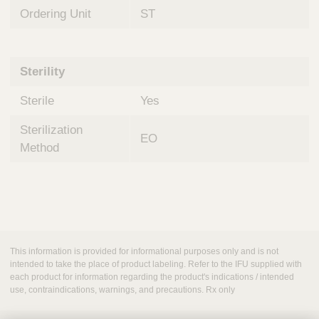
Ordering Unit
ST
Sterility
Sterile
Yes
Sterilization
EO
Method
This information is provided for informational purposes only and is not
intended to take the place of product labeling. Refer to the IFU supplied with
each product for information regarding the product's indications / intended
use, contraindications, warnings, and precautions. Rx only