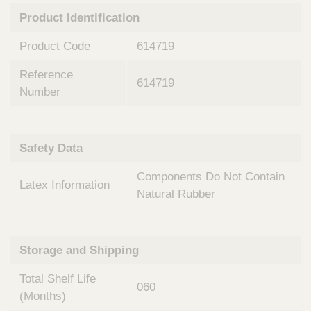
n
t
Product Identification
t
Q
e
u
Product Code
614719
r
i
v
c
Reference
e
614719
k
n
Number
t
F
i
i
o
n
Safety Data
n
d
a
e
Components Do Not Contain
l
Latex Information
r
S
Natural Rubber
y
s
t
Storage and Shipping
e
m
Total Shelf Life
s
060
(Months)