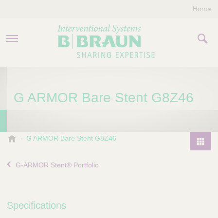
Home
PRODUCTS & THERAPIES
G ARMOR Bare Stent G8Z46
COMPANY
CONTACT US
B
G ARMOR Bare Stent G8Z46
.
P
B
r
G-ARMOR Stent® Portfolio
r
o
a
d
u
u
n
Specifications
I
c