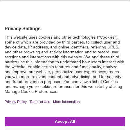
Grant Request
Compliance
CA Proposition 65
Business Continuity
Disclaimer
Terms & Conditions of Sale
Privacy Policy
Sunshine Brochure
Anonymous Hotline
Visit B. Braun USA
Terms of Use