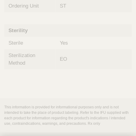
Ordering Unit
ST
Sterility
Sterile
Yes
Sterilization
EO
Method
This information is provided for informational purposes only and is not
intended to take the place of product labeling. Refer to the IFU supplied with
each product for information regarding the product's indications / intended
use, contraindications, warnings, and precautions. Rx only