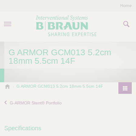
Home
PRODUCTS & THERAPIES
G ARMOR GCM013 5.2cm
18mm 5.5cm 14F
COMPANY
CONTACT US
B
G ARMOR GCM013 5.2cm 18mm 5.5cm 14F
.
P
B
r
G-ARMOR Stent® Portfolio
r
o
a
d
u
u
n
Specifications
I
c