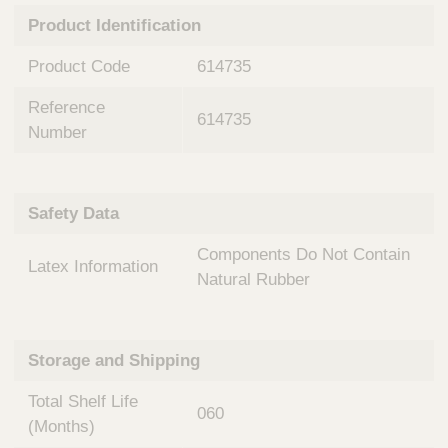
n
t
Product Identification
t
Q
e
u
Product Code
614735
r
i
v
c
Reference
e
614735
k
n
Number
t
F
i
i
o
n
Safety Data
n
d
a
e
Components Do Not Contain
l
Latex Information
r
S
Natural Rubber
y
s
t
Storage and Shipping
e
m
Total Shelf Life
s
060
(Months)