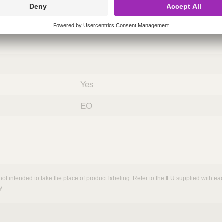
nths)
060
ST
Yes
EO
not intended to take the place of product labeling. Refer to the IFU supplied with eac
y