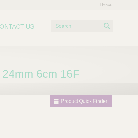
Home
S
ONTACT US
e
S
a
e
r
c
a
h
r
 24mm 6cm 16F
c
h
Product Quick Finder