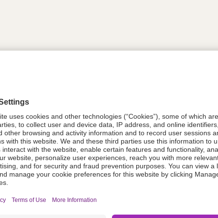
tion
614746
614746
Components Do Not Contain Natural 
ing