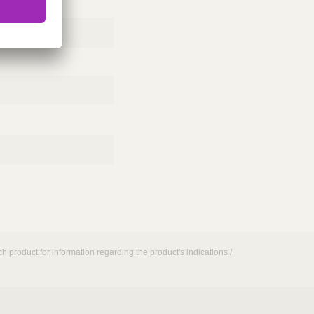
h product for information regarding the product's indications /