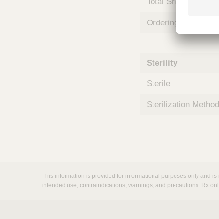
Total Shelf Life (Mo
m
s
Ordering Unit
Sterility
Sterile
Sterilization Method
This information is provided for informational purposes only and is 
intended use, contraindications, warnings, and precautions. Rx onl