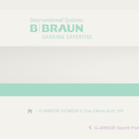
B
G ARMOR GCM024 5.7cm 24mm 6cm 16F
Choose a category or su
P
.
r
B
G-ARMOR Stent® Portf
o
r
a
d