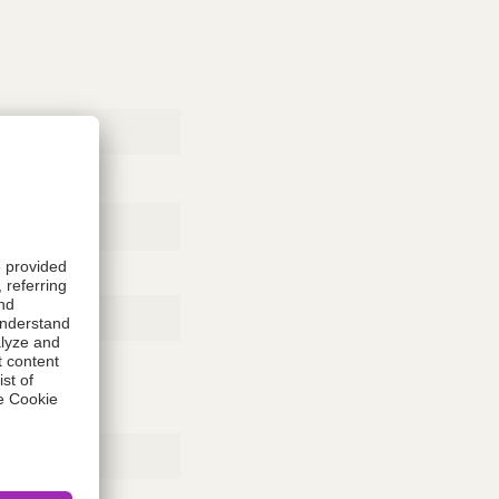
Rubber