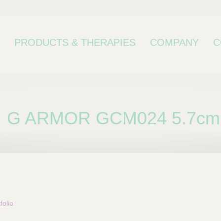
PRODUCTS & THERAPIES
COMPANY
C
G ARMOR GCM024 5.7cm
bcategory
olio