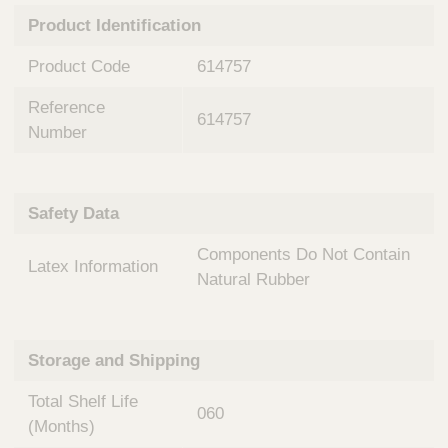
n
t
Product Identification
t
Q
e
u
Product Code
614757
r
i
v
c
Reference
e
614757
k
n
Number
t
F
i
i
o
n
Safety Data
n
d
a
e
Components Do Not Contain
l
Latex Information
r
S
Natural Rubber
y
s
t
Storage and Shipping
e
m
Total Shelf Life
s
060
(Months)