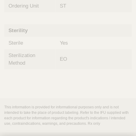
Ordering Unit
ST
Sterility
Sterile
Yes
Sterilization
EO
Method
This information is provided for informational purposes only and is not
intended to take the place of product labeling. Refer to the IFU supplied with
each product for information regarding the product's indications / intended
use, contraindications, warnings, and precautions. Rx only