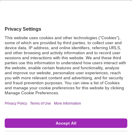
Grant Request
Compliance
CA Proposition 65
Business Continuity
Disclaimer
Terms & Conditions of Sale
Privacy Policy
Sunshine Brochure
Anonymous Hotline
Visit B. Braun USA
Terms of Use