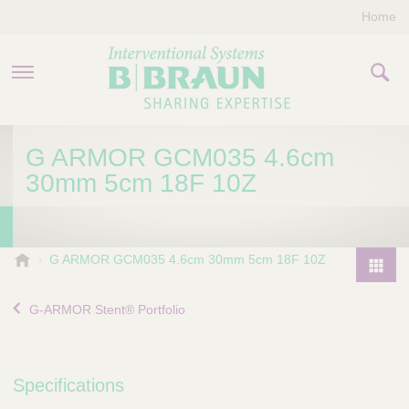
Home
PRODUCTS & THERAPIES
G ARMOR GCM035 4.6cm
30mm 5cm 18F 10Z
COMPANY
CONTACT US
B
G ARMOR GCM035 4.6cm 30mm 5cm 18F 10Z
.
P
B
r
G-ARMOR Stent® Portfolio
r
o
a
d
u
u
n
Specifications
I
c