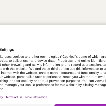
tion
614790
614790
Components Do Not Contain Natural 
ing