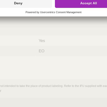
nths)
060
ST
Yes
EO
not intended to take the place of product labeling. Refer to the IFU supplied with eac
y