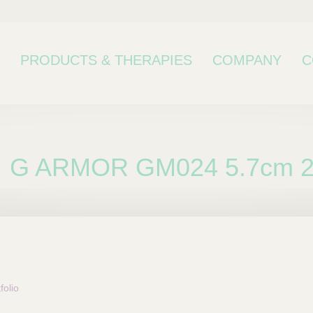
PRODUCTS & THERAPIES
COMPANY
C
G ARMOR GM024 5.7cm 
bcategory
olio