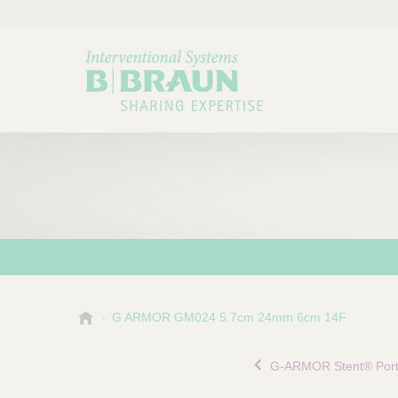
B
G ARMOR GM024 5.7cm 24mm 6cm 14F
Choose a category or su
P
.
r
B
G-ARMOR Stent® Portf
o
r
a
d