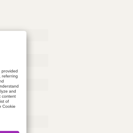
Rubber