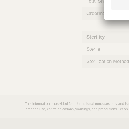
Total Shelf Life (Mo
m
s
Ordering Unit
Sterility
Sterile
Sterilization Method
This information is provided for informational purposes only and is 
intended use, contraindications, warnings, and precautions. Rx onl