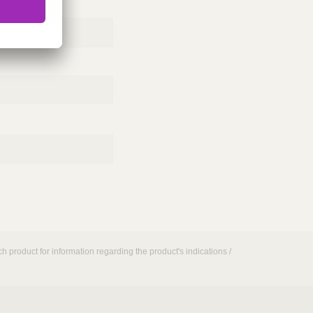
h product for information regarding the product's indications /