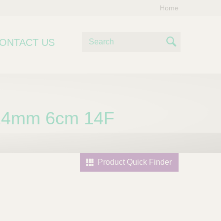
Home
S
ONTACT US
e
S
a
e
r
c
a
h
r
24mm 6cm 14F
c
h
Product Quick Finder