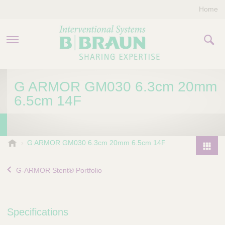
Home
PRODUCTS & THERAPIES
G ARMOR GM030 6.3cm 20mm
6.5cm 14F
COMPANY
CONTACT US
B
G ARMOR GM030 6.3cm 20mm 6.5cm 14F
.
P
B
r
G-ARMOR Stent® Portfolio
r
o
a
d
u
u
n
Specifications
I
c