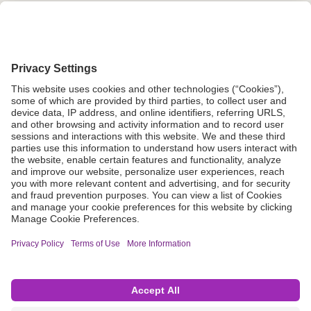
Grant Request
Compliance
CA Proposition 65
Business Continuity
Disclaimer
Terms & Conditions of Sale
Privacy Policy
Sunshine Brochure
Anonymous Hotline
Visit B. Braun USA
Terms of Use