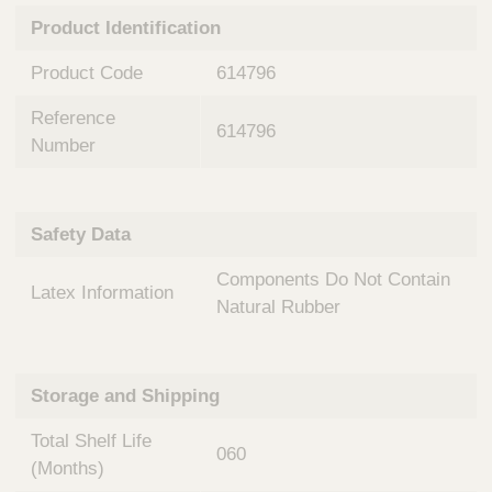
n
t
Product Identification
t
Q
e
u
Product Code
614796
r
i
v
c
Reference
e
614796
k
n
Number
t
F
i
i
o
n
Safety Data
n
d
a
e
Components Do Not Contain
l
Latex Information
r
S
Natural Rubber
y
s
t
Storage and Shipping
e
m
Total Shelf Life
s
060
(Months)