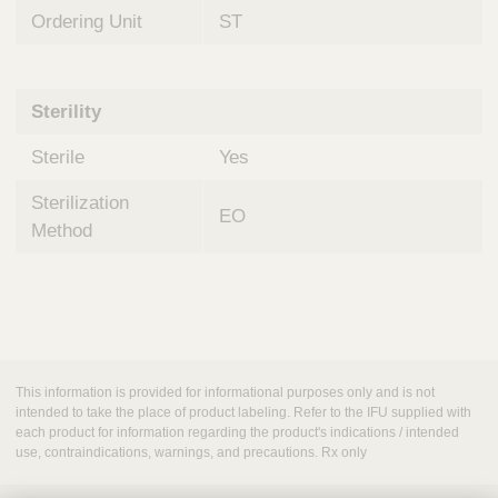
Ordering Unit
ST
Sterility
Sterile
Yes
Sterilization
EO
Method
This information is provided for informational purposes only and is not
intended to take the place of product labeling. Refer to the IFU supplied with
each product for information regarding the product's indications / intended
use, contraindications, warnings, and precautions. Rx only