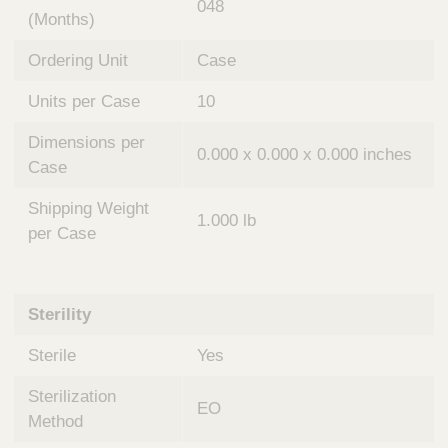
048
(Months)
Ordering Unit
Case
Units per Case
10
Dimensions per
0.000 x 0.000 x 0.000 inches
Case
Shipping Weight
1.000 lb
per Case
Sterility
Sterile
Yes
Sterilization
EO
Method