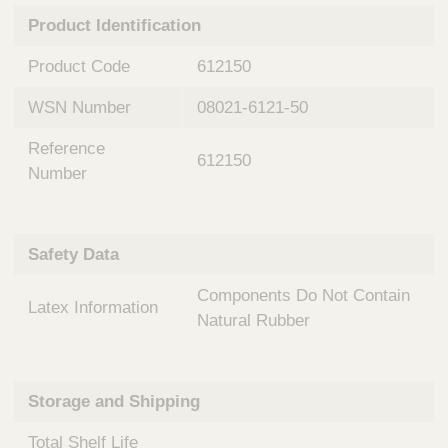
n
t
Product Identification
t
Q
e
u
Product Code
612150
r
i
v
c
WSN Number
08021-6121-50
e
k
n
Reference
t
F
612150
i
Number
i
o
n
n
d
a
e
Safety Data
l
r
S
Components Do Not Contain
y
Latex Information
s
Natural Rubber
t
e
m
Storage and Shipping
s
Total Shelf Life