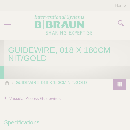
Home
PRODUCTS & THERAPIES
GUIDEWIRE, 018 X 180CM
NIT/GOLD
COMPANY
CONTACT US
B
GUIDEWIRE, 018 X 180CM NIT/GOLD
.
P
B
r
Vascular Access Guidewires
r
o
a
d
u
u
n
Specifications
I
c