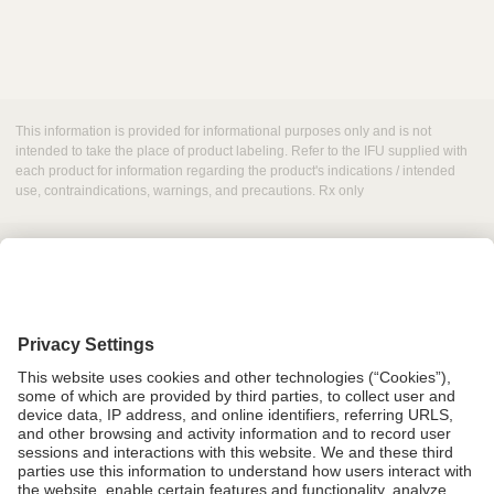
This information is provided for informational purposes only and is not
intended to take the place of product labeling. Refer to the IFU supplied with
each product for information regarding the product's indications / intended
use, contraindications, warnings, and precautions. Rx only
Grant Request
Compliance
CA Proposition 65
Business Continuity
Disclaimer