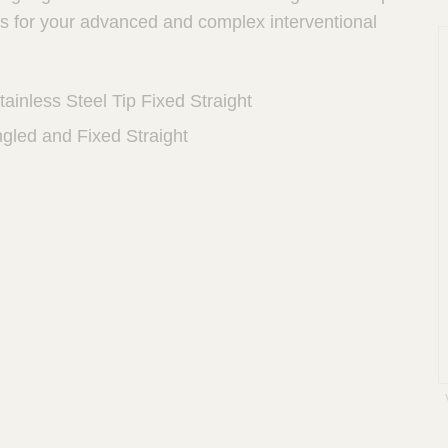
hs for your advanced and complex interventional
ainless Steel Tip Fixed Straight
ngled and Fixed Straight