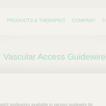
PRODUCTS & THERAPIES
COMPANY
C
Vascular Access Guidewire
bcategory
aight guidewires available in various guidewire tip