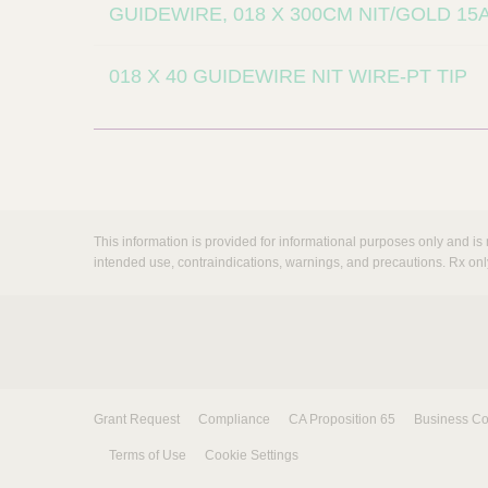
GUIDEWIRE, 018 X 300CM NIT/GOLD 1
018 X 40 GUIDEWIRE NIT WIRE-PT TIP
This information is provided for informational purposes only and is 
intended use, contraindications, warnings, and precautions. Rx onl
Grant Request
Compliance
CA Proposition 65
Business Co
Terms of Use
Cookie Settings