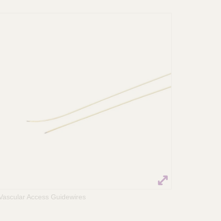
Vascular Access Guidewires