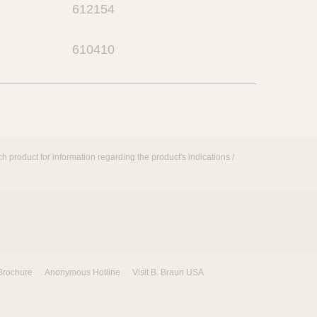
612154
p
e
o
n
610410
p
e
n
h product for information regarding the product's indications /
Brochure
Anonymous Hotline
Visit B. Braun USA