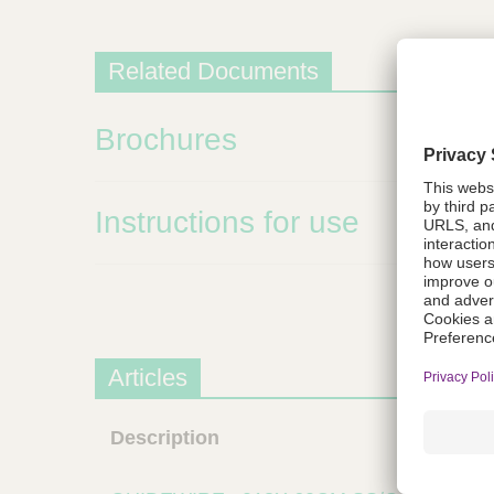
m
s
Related Documents
Brochures
Instructions for use
Articles
Description