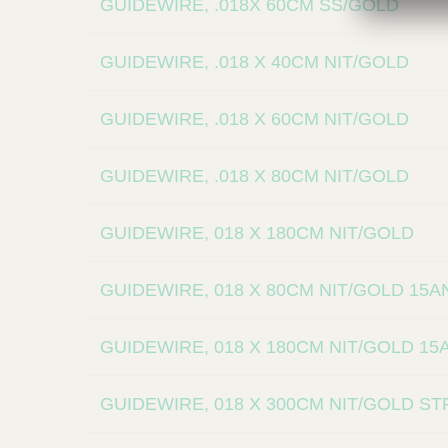
GUIDEWIRE, .018X 60CM SS/GOLD
GUIDEWIRE, .018 X 40CM NIT/GOLD
GUIDEWIRE, .018 X 60CM NIT/GOLD
GUIDEWIRE, .018 X 80CM NIT/GOLD
GUIDEWIRE, 018 X 180CM NIT/GOLD
GUIDEWIRE, 018 X 80CM NIT/GOLD 15
GUIDEWIRE, 018 X 180CM NIT/GOLD 1
GUIDEWIRE, 018 X 300CM NIT/GOLD S