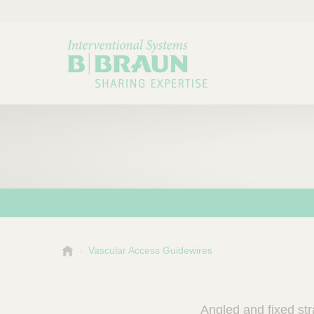
B
Vascular Access Guidewires
Choose a category or su
P
.
r
B
o
r
Angled and fixed str
a
d