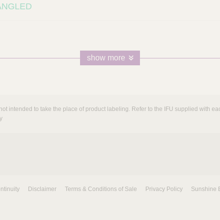
5ANGLED
show more
not intended to take the place of product labeling. Refer to the IFU supplied with eac
y
ntinuity
Disclaimer
Terms & Conditions of Sale
Privacy Policy
Sunshine 