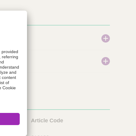
L
Article Code
i
o
n