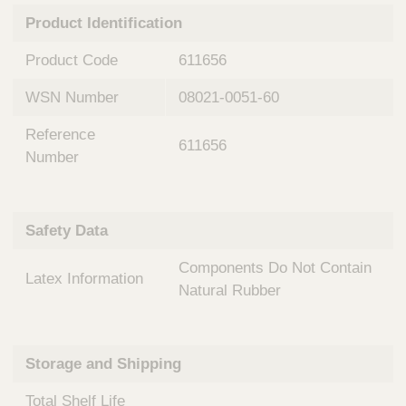
n
t
Product Identification
t
Q
e
u
Product Code
611656
r
i
v
c
WSN Number
08021-0051-60
e
k
n
Reference
t
F
611656
i
Number
i
o
n
n
d
a
e
Safety Data
l
r
S
Components Do Not Contain
y
Latex Information
s
Natural Rubber
t
e
m
Storage and Shipping
s
Total Shelf Life