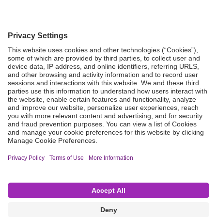
Grant Request
Compliance
CA Proposition 65
Business Continuity
Disclaimer
Terms & Conditions of Sale
Privacy Policy
Sunshine Brochure
Anonymous Hotline
Visit B. Braun USA
Terms of Use
Cookie Settings