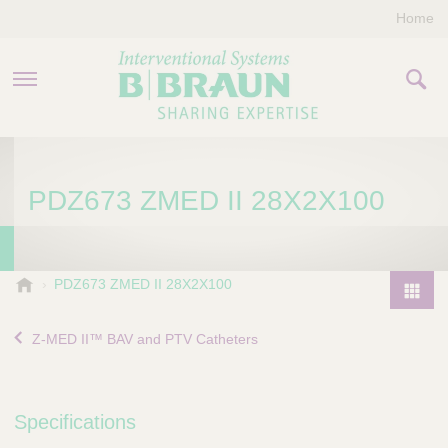
Home
PRODUCTS & THERAPIES
PDZ673 ZMED II 28X2X100
COMPANY
CONTACT US
B
PDZ673 ZMED II 28X2X100
.
P
B
r
Z-MED II™ BAV and PTV Catheters
r
o
a
d
u
u
n
Specifications
I
c