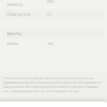
060
(Months)
Ordering Unit
ST
Sterility
Sterile
Yes
This information is provided for informational purposes only and is not
intended to take the place of product labeling. Refer to the IFU supplied with
each product for information regarding the product's indications / intended
use, contraindications, warnings, and precautions. Rx only