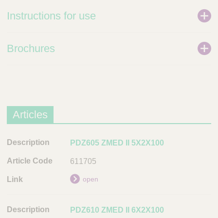
Instructions for use
Brochures
Articles
D
PDZ605 ZMED II 5X2X100
e
611705
s
c
open
r
i
PDZ610 ZMED II 6X2X100
p