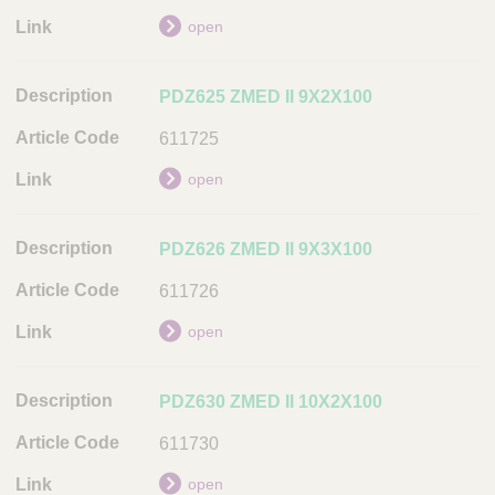
n
k
open
PDZ625 ZMED II 9X2X100
611725
open
PDZ626 ZMED II 9X3X100
611726
open
PDZ630 ZMED II 10X2X100
611730
open