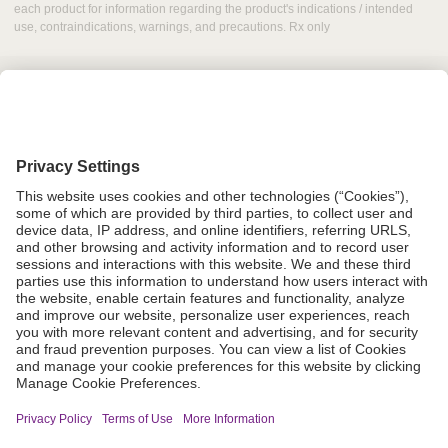
each product for information regarding the product's indications / intended
use, contraindications, warnings, and precautions. Rx only
Grant Request
Compliance
CA Proposition 65
Business Continuity
Disclaimer
Terms & Conditions of Sale
Privacy Policy
Sunshine Brochure
Anonymous Hotline