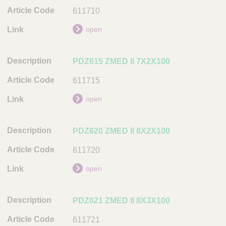
t
611710
i
open
o
n
PDZ615 ZMED II 7X2X100
A
r
611715
t
i
open
c
l
PDZ620 ZMED II 8X2X100
e
C
611720
o
open
d
e
PDZ621 ZMED II 8X3X100
L
i
611721