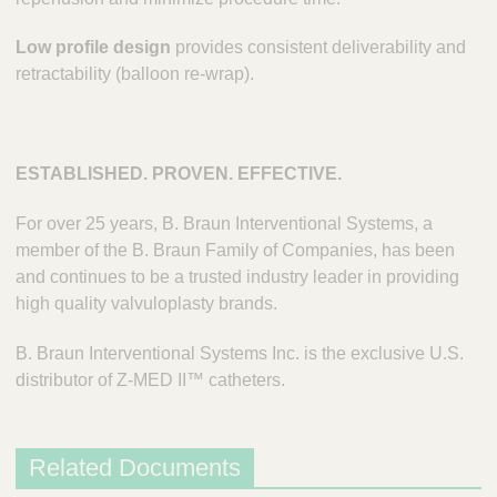
Low profile design
provides consistent deliverability and
retractability (balloon re-wrap).
ESTABLISHED. PROVEN. EFFECTIVE.
For over 25 years, B. Braun Interventional Systems, a
member of the B. Braun Family of Companies, has been
and continues to be a trusted industry leader in providing
high quality valvuloplasty brands.
B. Braun Interventional Systems Inc. is the exclusive U.S.
distributor of Z-MED II™ catheters.
Related Documents