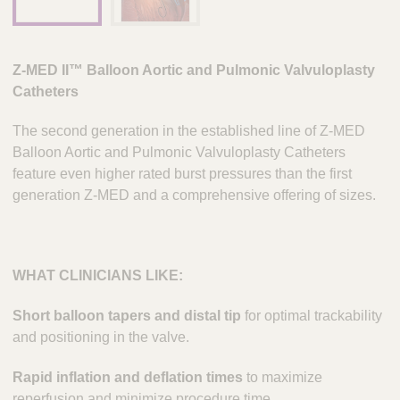
Z-MED II™ Balloon Aortic and Pulmonic Valvuloplasty
Catheters
The second generation in the established line of Z-MED
Balloon Aortic and Pulmonic Valvuloplasty Catheters
feature even higher rated burst pressures than the first
generation Z-MED and a comprehensive offering of sizes.
WHAT CLINICIANS LIKE:
Short balloon tapers and distal tip
for optimal trackability
and positioning in the valve.
Rapid inflation and deflation times
to maximize
reperfusion and minimize procedure time.