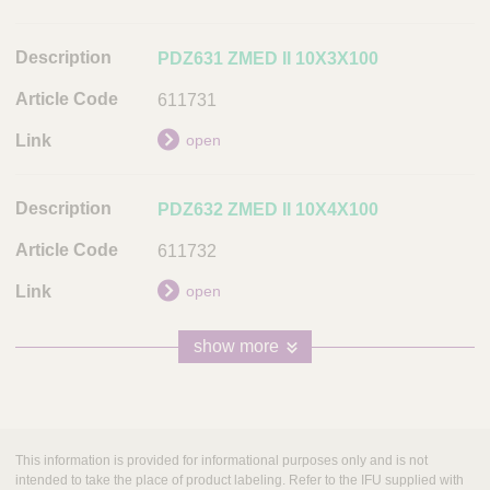
PDZ631 ZMED II 10X3X100
611731
open
PDZ632 ZMED II 10X4X100
611732
open
show more
This information is provided for informational purposes only and is not
intended to take the place of product labeling. Refer to the IFU supplied with