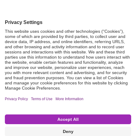
Grant Request
Compliance
CA Proposition 65
Business Continuity
Disclaimer
Terms & Conditions of Sale
Privacy Policy
Sunshine Brochure
Anonymous Hotline
Visit B. Braun USA
Terms of Use
Cookie Settings