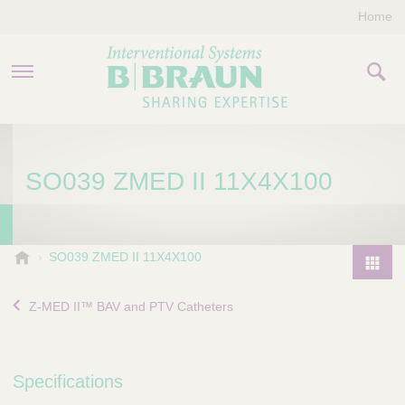
Home
PRODUCTS & THERAPIES
SO039 ZMED II 11X4X100
COMPANY
CONTACT US
B
SO039 ZMED II 11X4X100
.
P
B
r
Z-MED II™ BAV and PTV Catheters
r
o
a
d
u
u
n
Specifications
I
c