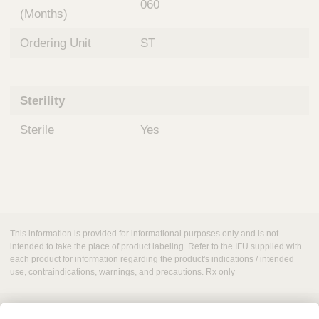
060
(Months)
Ordering Unit
ST
Sterility
Sterile
Yes
This information is provided for informational purposes only and is not
intended to take the place of product labeling. Refer to the IFU supplied with
each product for information regarding the product's indications / intended
use, contraindications, warnings, and precautions. Rx only