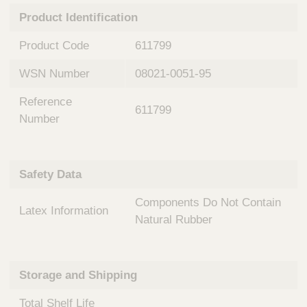
n
t
Product Identification
t
Q
e
u
Product Code
611799
r
i
v
c
WSN Number
08021-0051-95
e
k
n
Reference
t
F
611799
i
Number
i
o
n
n
d
a
e
Safety Data
l
r
S
Components Do Not Contain
y
Latex Information
s
Natural Rubber
t
e
m
Storage and Shipping
s
Total Shelf Life