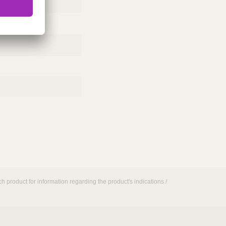
h product for information regarding the product's indications /