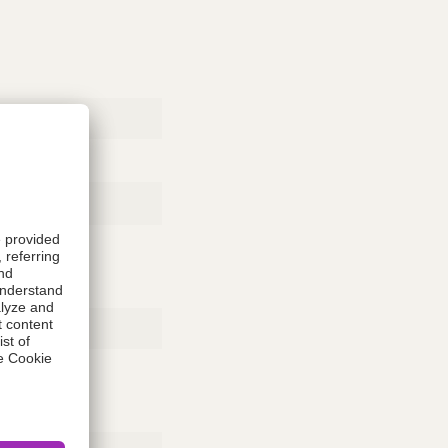
Rubber