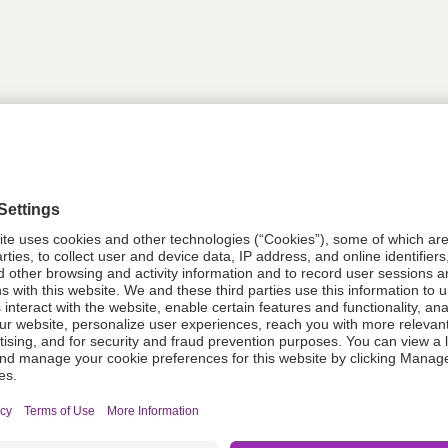
tion
PDZ637
08021-6117-37
611737
Components Do Not Contain Natural 