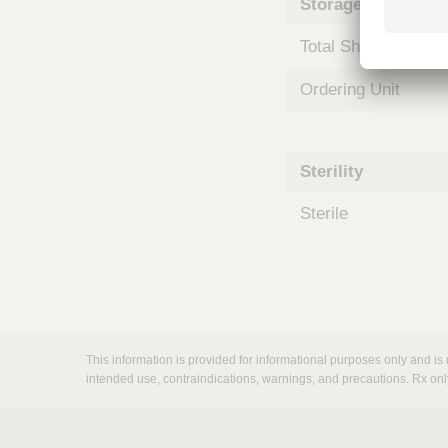
Storage and Shipp
m
s
Total Shelf Life (Mo
Ordering Unit
Sterility
Sterile
This information is provided for informational purposes only and is 
intended use, contraindications, warnings, and precautions. Rx onl