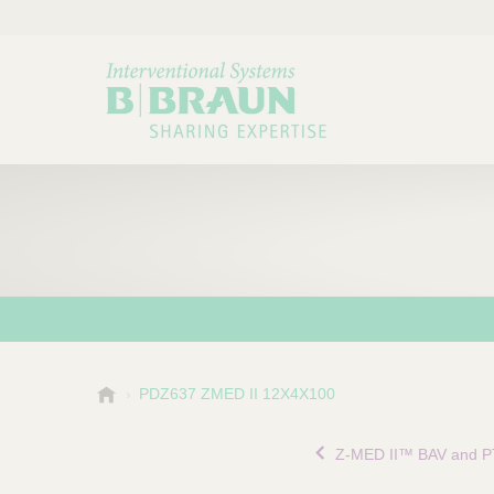
B
PDZ637 ZMED II 12X4X100
Choose a category or su
P
.
r
B
Z-MED II™ BAV and P
o
r
a
d