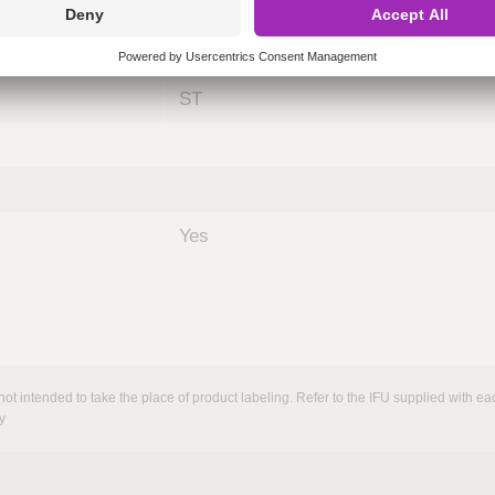
ing
nths)
060
ST
Yes
not intended to take the place of product labeling. Refer to the IFU supplied with eac
y