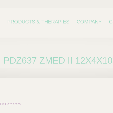
PRODUCTS & THERAPIES
COMPANY
C
PDZ637 ZMED II 12X4X10
bcategory
TV Catheters