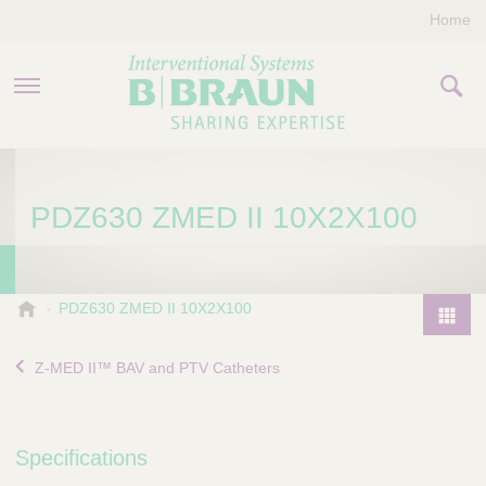
Home
PRODUCTS & THERAPIES
PDZ630 ZMED II 10X2X100
COMPANY
CONTACT US
B
PDZ630 ZMED II 10X2X100
.
P
B
r
Z-MED II™ BAV and PTV Catheters
r
o
a
d
u
u
n
Specifications
I
c