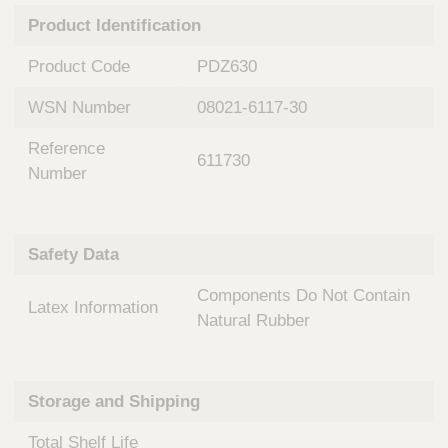
n
t
Product Identification
t
Q
e
u
Product Code
PDZ630
r
i
v
c
WSN Number
08021-6117-30
e
k
n
Reference
t
F
611730
i
Number
i
o
n
n
d
a
e
Safety Data
l
r
S
Components Do Not Contain
y
Latex Information
s
Natural Rubber
t
e
m
Storage and Shipping
s
Total Shelf Life