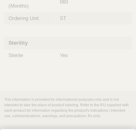
060
(Months)
Ordering Unit
ST
Sterility
Sterile
Yes
This information is provided for informational purposes only and is not
intended to take the place of product labeling. Refer to the IFU supplied with
each product for information regarding the product's indications / intended
use, contraindications, warnings, and precautions. Rx only