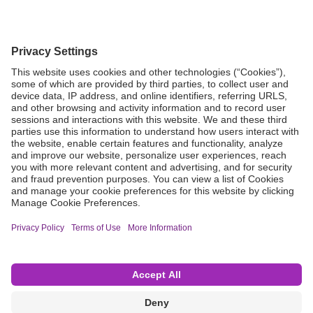
Grant Request
Compliance
CA Proposition 65
Business Continuity
Disclaimer
Terms & Conditions of Sale
Privacy Policy
Sunshine Brochure
Anonymous Hotline
Visit B. Braun USA
Terms of Use
Cookie Settings